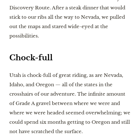
Discovery Route. After a steak dinner that would
stick to our ribs all the way to Nevada, we pulled
out the maps and stared wide-eyed at the
possibilities.
Chock-full
Utah is chock-full of great riding, as are Nevada,
Idaho, and Oregon — all of the states in the
crosshairs of our adventure. The infinite amount
of Grade A gravel between where we were and
where we were headed seemed overwhelming; we
could spend six months getting to Oregon and still
not have scratched the surface.