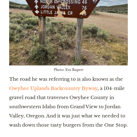
Photo: Eva Rupert
The road he was referring to is also known as the
Owyhee Uplands Backcountry Byway
, a 104-mile
gravel road that traverses Owyhee County in
southwestern Idaho from Grand View to Jordan
Valley, Oregon. And it was just what we needed to
wash down those tasty burgers from the One Stop.