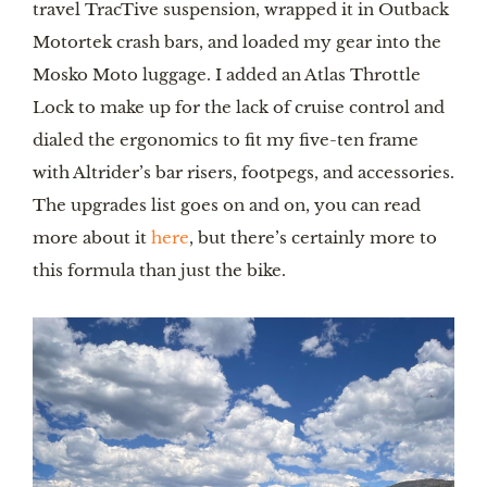
travel TracTive suspension, wrapped it in Outback
Motortek crash bars, and loaded my gear into the
Mosko Moto luggage. I added an Atlas Throttle
Lock to make up for the lack of cruise control and
dialed the ergonomics to fit my five-ten frame
with Altrider’s bar risers, footpegs, and accessories.
The upgrades list goes on and on, you can read
more about it
here
, but there’s certainly more to
this formula than just the bike.