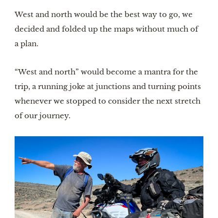
West and north would be the best way to go, we
decided and folded up the maps without much of
a plan.
“West and north” would become a mantra for the
trip, a running joke at junctions and turning points
whenever we stopped to consider the next stretch
of our journey.