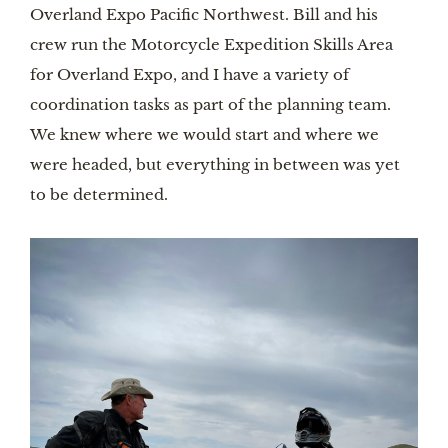
Overland Expo Pacific Northwest. Bill and his
crew run the Motorcycle Expedition Skills Area
for Overland Expo, and I have a variety of
coordination tasks as part of the planning team.
We knew where we would start and where we
were headed, but everything in between was yet
to be determined.