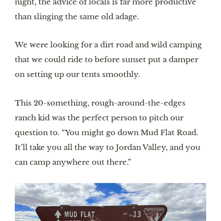
night, the advice of locals is far more productive
than slinging the same old adage.
We were looking for a dirt road and wild camping
that we could ride to before sunset put a damper
on setting up our tents smoothly.
This 20-something, rough-around-the-edges
ranch kid was the perfect person to pitch our
question to. “You might go down Mud Flat Road.
It’ll take you all the way to Jordan Valley, and you
can camp anywhere out there.”