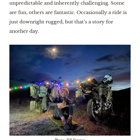
unpredictable and inherently challenging. Some
are fun, others are fantastic. Occasionally a ride is
just downright rugged, but that’s a story for
another day.