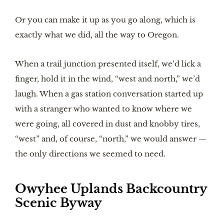
Or you can make it up as you go along, which is
exactly what we did, all the way to Oregon.
When a trail junction presented itself, we’d lick a
finger, hold it in the wind, “west and north,” we’d
laugh. When a gas station conversation started up
with a stranger who wanted to know where we
were going, all covered in dust and knobby tires,
“west” and, of course, “north,” we would answer —
the only directions we seemed to need.
Owyhee Uplands Backcountry
Scenic Byway