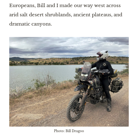
Europeans, Bill and I made our way west across
arid salt desert shrublands, ancient plateaus, and
dramatic canyons.
Photo: Bill Dragoo