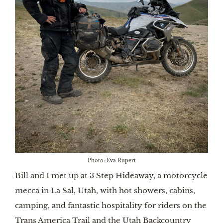
Photo: Eva Rupert
Bill and I met up at 3 Step Hideaway, a motorcycle
mecca in La Sal, Utah, with hot showers, cabins,
camping, and fantastic hospitality for riders on the
Trans America Trail and the Utah Backcountry