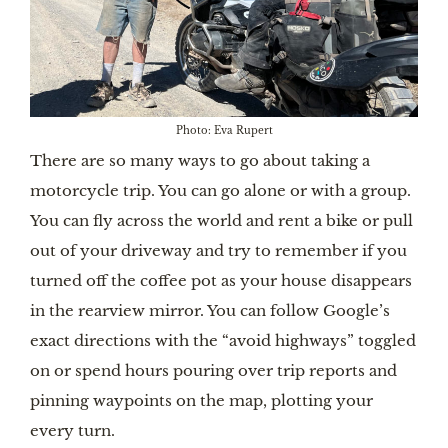
Photo: Eva Rupert
There are so many ways to go about taking a
motorcycle trip. You can go alone or with a group.
You can fly across the world and rent a bike or pull
out of your driveway and try to remember if you
turned off the coffee pot as your house disappears
in the rearview mirror. You can follow Google’s
exact directions with the “avoid highways” toggled
on or spend hours pouring over trip reports and
pinning waypoints on the map, plotting your
every turn.