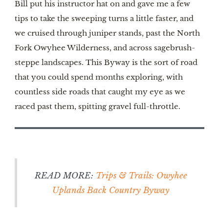
Bill put his instructor hat on and gave me a few
tips to take the sweeping turns a little faster, and
we cruised through juniper stands, past the North
Fork Owyhee Wilderness, and across sagebrush-
steppe landscapes. This Byway is the sort of road
that you could spend months exploring, with
countless side roads that caught my eye as we
raced past them, spitting gravel full-throttle.
READ MORE:
Trips & Trails: Owyhee
Uplands Back Country Byway