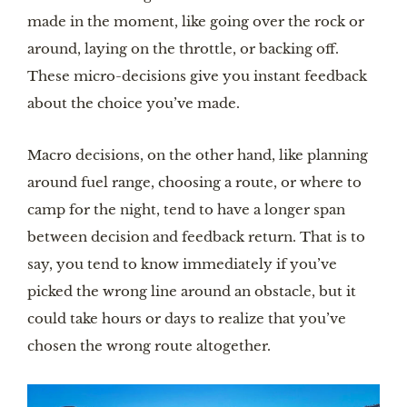
made in the moment, like going over the rock or
around, laying on the throttle, or backing off.
These micro-decisions give you instant feedback
about the choice you’ve made.
Macro decisions, on the other hand, like planning
around fuel range, choosing a route, or where to
camp for the night, tend to have a longer span
between decision and feedback return. That is to
say, you tend to know immediately if you’ve
picked the wrong line around an obstacle, but it
could take hours or days to realize that you’ve
chosen the wrong route altogether.