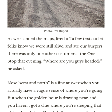
Photo: Eva Rupert
As we scanned the maps, fired off a few texts to let
folks know we were still alive, and ate our burgers,
there was only one other customer at the One
Stop that evening. “Where are you guys headed?”
he asked.
Now “west and north” is a fine answer when you
actually have a vague sense of where you’re going.
But when the golden hour is drawing near, and
you haven’t got a clue where you’re sleeping that