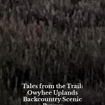
Tales from the Trail:
Owyhee Uplands
Backcountry Scenic