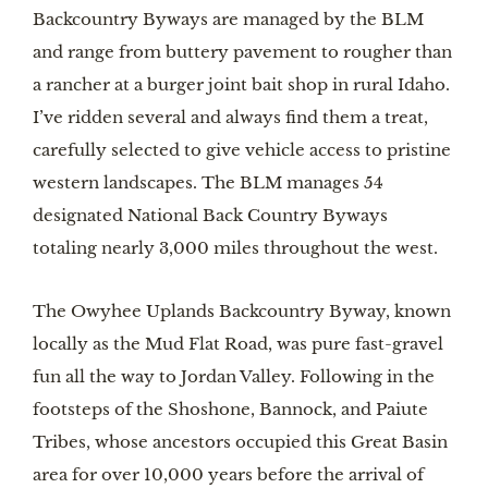
Backcountry Byways are managed by the BLM
and range from buttery pavement to rougher than
a rancher at a burger joint bait shop in rural Idaho.
I’ve ridden several and always find them a treat,
carefully selected to give vehicle access to pristine
western landscapes. The BLM manages 54
designated National Back Country Byways
totaling nearly 3,000 miles throughout the west.
The Owyhee Uplands Backcountry Byway, known
locally as the Mud Flat Road, was pure fast-gravel
fun all the way to Jordan Valley. Following in the
footsteps of the Shoshone, Bannock, and Paiute
Tribes, whose ancestors occupied this Great Basin
area for over 10,000 years before the arrival of