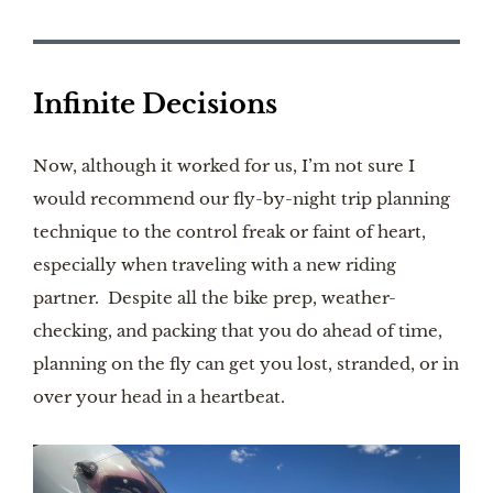
Infinite Decisions
Now, although it worked for us, I’m not sure I
would recommend our fly-by-night trip planning
technique to the control freak or faint of heart,
especially when traveling with a new riding
partner. Despite all the bike prep, weather-
checking, and packing that you do ahead of time,
planning on the fly can get you lost, stranded, or in
over your head in a heartbeat.