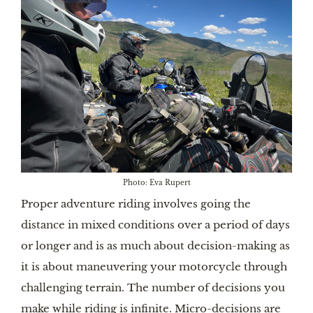
Photo: Eva Rupert
Proper adventure riding involves going the
distance in mixed conditions over a period of days
or longer and is as much about decision-making as
it is about maneuvering your motorcycle through
challenging terrain. The number of decisions you
make while riding is infinite. Micro-decisions are