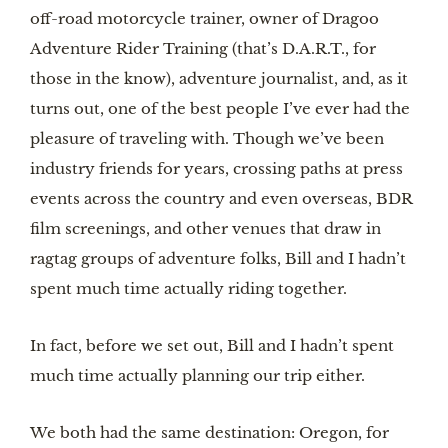
off-road motorcycle trainer, owner of Dragoo
Adventure Rider Training (that’s D.A.R.T., for
those in the know), adventure journalist, and, as it
turns out, one of the best people I’ve ever had the
pleasure of traveling with. Though we’ve been
industry friends for years, crossing paths at press
events across the country and even overseas, BDR
film screenings, and other venues that draw in
ragtag groups of adventure folks, Bill and I hadn’t
spent much time actually riding together.
In fact, before we set out, Bill and I hadn’t spent
much time actually planning our trip either.
We both had the same destination: Oregon, for