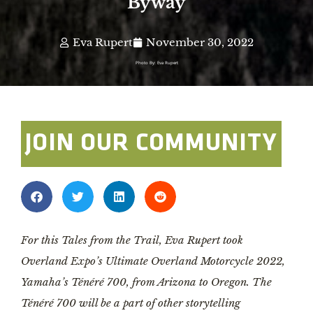
Byway
Eva Rupert
November 30, 2022
Photo By: Eva Rupert
JOIN OUR COMMUNITY
For this Tales from the Trail, Eva Rupert took
Overland Expo’s Ultimate Overland Motorcycle 2022,
Yamaha’s Ténéré 700, from Arizona to Oregon. The
Ténéré 700 will be a part of other storytelling