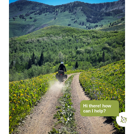
Hi there! how
can I help?