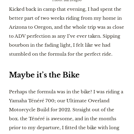
Photo: Bill Dragoo
Kicked back in camp that evening, I had spent the
better part of two weeks riding from my home in
Arizona to Oregon, and the whole trip was as close
to ADV perfection as any I’ve ever taken. Sipping
bourbon in the fading light, I felt like we had
stumbled on the formula for the perfect ride.
Maybe it’s the Bike
Perhaps the formula was in the bike? I was riding a
Yamaha Ténéré 700; our Ultimate Overland
Motorcycle Build for 2022. Straight out of the
box. the Ténéré is awesome, and in the months
prior to my departure, I fitted the bike with long