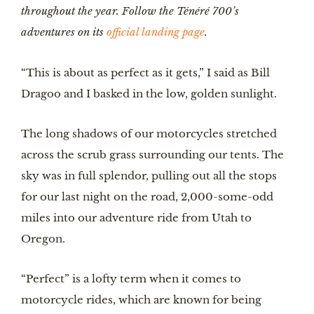
throughout the year. Follow the Ténéré 700’s
adventures on its
official landing page
.
“This is about as perfect as it gets,” I said as Bill
Dragoo and I basked in the low, golden sunlight.
The long shadows of our motorcycles stretched
across the scrub grass surrounding our tents. The
sky was in full splendor, pulling out all the stops
for our last night on the road, 2,000-some-odd
miles into our adventure ride from Utah to
Oregon.
“Perfect” is a lofty term when it comes to
motorcycle rides, which are known for being