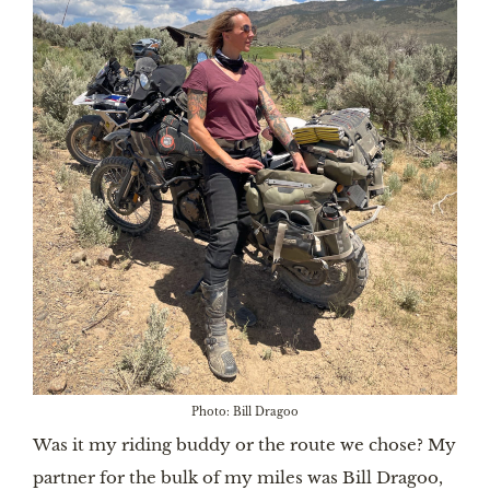
Photo: Bill Dragoo
Was it my riding buddy or the route we chose? My
partner for the bulk of my miles was Bill Dragoo,