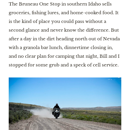
The Bruneau One Stop in southern Idaho sells
groceries, fishing lures, and home-cooked food. It
is the kind of place you could pass without a
second glance and never know the difference. But
after a day in the dirt heading north out of Nevada
with a granola bar lunch, dinnertime closing in,
and no clear plan for camping that night, Bill and I
stopped for some grub and a speck of cell service.