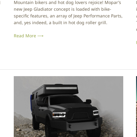
Mountain bikers and hot dog lovers rejoice! Mopar’s
l
i
new Jeep Gladiator concept is loaded with bike-
s
specific features, an array of Jeep Performance Parts,
h
and, yes indeed, a built in hot dog roller grill.
:
i
J
Read More ⟶
e
e
p
G
l
a
d
i
E
i
a
a
r
t
t
o
h
r
C
T
r
o
u
p
i