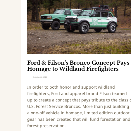
d
d
y
&
T
F
a
i
c
l
o
s
m
o
a
n
’
’
D
Ford & Filson’s Bronco Concept Pays
s
e
Homage to Wildland Firefighters
B
b
r
u
October 26, 2020
o
t
In order to both honor and support wildland
n
i
firefighters, Ford and apparel brand Filson teamed
c
n
up to create a concept that pays tribute to the classi
o
g
U.S. Forest Service Broncos. More than just building
C
a
a one-off vehicle in homage, limited edition outdoor
o
t
gear has been created that will fund forestation and
n
S
forest preservation.
c
E