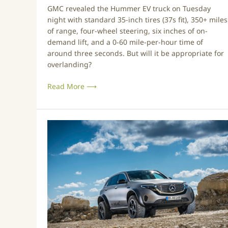
e
a
GMC revealed the Hummer EV truck on Tuesday
H
n
night with standard 35-inch tires (37s fit), 350+ miles
u
d
of range, four-wheel steering, six inches of on-
m
F
demand lift, and a 0-60 mile-per-hour time of
m
i
around three seconds. But will it be appropriate for
e
r
overlanding?
r
e
E
f
Read More ⟶
V
i
B
g
r
h
M
e
t
e
a
e
r
k
r
c
t
s
e
h
d
e
e
O
s
v
’
e
N
r