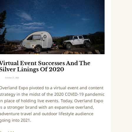
u
t
r
u
e
a
E
v
e
n
t
Virtual Event Successes And The
S
Silver Linings Of 2020
u
c
October 21, 2020
c
Overland Expo pivoted to a virtual event and content
e
strategy in the midst of the 2020 COVID-19 pandemic
s
in place of holding live events. Today, Overland Expo
s
is a stronger brand with an expansive overland,
e
adventure travel and outdoor lifestyle audience
s
going into 2021.
A
n