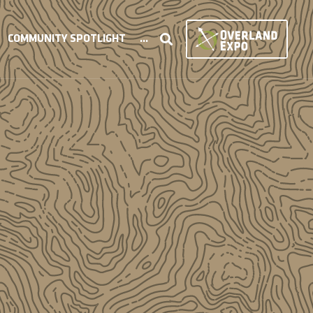
COMMUNITY SPOTLIGHT
...