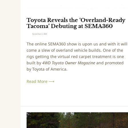
e
a
l
Toyota Reveals the ‘Overland-Ready
s
Tacoma’ Debuting at SEMA360
t
h
November 2, 2020
e
The online SEMA360 show is upon us and with it will
‘
come a slew of overland vehicle builds. One of the
O
rigs getting the virtual red carpet treatment is one
v
built by
4WD Toyota Owner Magazine
and promoted
e
by Toyota of America.
r
l
Read More ⟶
a
n
d
-
R
F
e
o
a
r