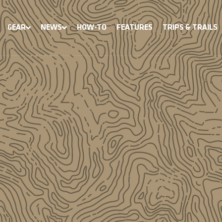
GEAR
NEWS
HOW-TO
FEATURES
TRIPS & TRAILS