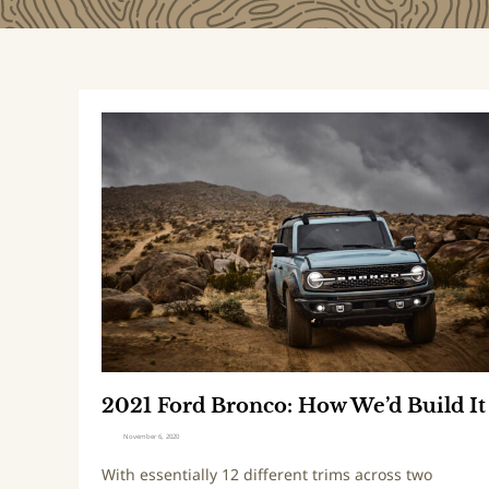
2
0
2
1
F
o
r
d
B
r
o
n
2021 Ford Bronco: How We’d Build It
c
o
November 6, 2020
:
With essentially 12 different trims across two
H