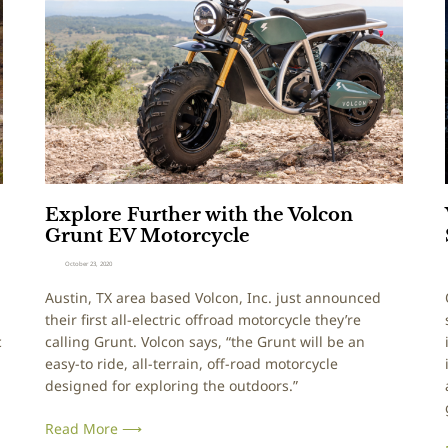
e
l
r
o
I
r
s
e
l
a
F
P
u
e
r
r
t
f
h
e
Explore Further with the Volcon
e
c
Grunt EV Motorcycle
r
t
w
F
October 23, 2020
i
i
Austin, TX area based Volcon, Inc. just announced
t
t
their first all-electric offroad motorcycle they’re
h
f
c
calling Grunt. Volcon says, “the Grunt will be an
t
o
easy-to ride, all-terrain, off-road motorcycle
h
r
designed for exploring the outdoors.”
e
Y
V
o
Read More ⟶
o
u