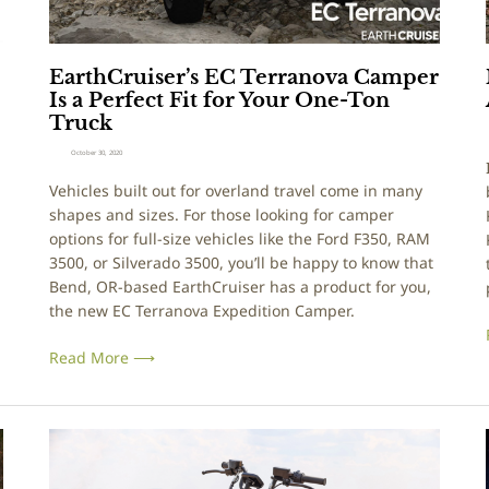
D
s
o
e
g
r
EarthCruiser’s EC Terranova Camper
C
’
Is a Perfect Fit for Your One-Ton
o
s
i
Truck
n
E
c
C
October 30, 2020
e
T
:
Vehicles built out for overland travel come in many
p
e
shapes and sizes. For those looking for camper
t
r
options for full-size vehicles like the Ford F350, RAM
B
r
3500, or Silverado 3500, you’ll be happy to know that
u
a
Bend, OR-based EarthCruiser has a product for you,
i
n
the new EC Terranova Expedition Camper.
l
o
d
v
Read More ⟶
a
C
a
E
m
x
i
p
p