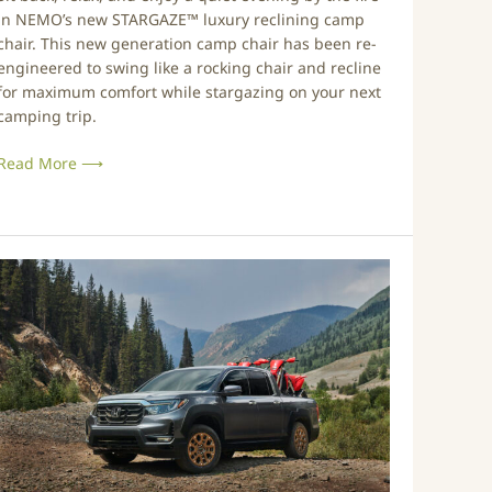
N
0
in NEMO’s new STARGAZE™ luxury reclining camp
e
2
chair. This new generation camp chair has been re-
w
0
engineered to swing like a rocking chair and recline
R
for maximum comfort while stargazing on your next
e
camping trip.
c
Read More ⟶
n
e
r
P
C
o
a
w
m
e
p
r
C
B
h
u
a
g
r
e