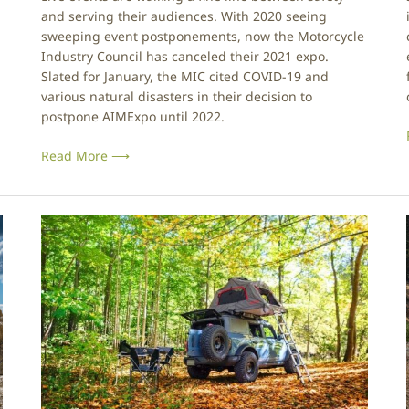
r
e
and serving their audiences. With 2020 seeing
y
sweeping event postponements, now the Motorcycle
C
Industry Council has canceled their 2021 expo.
o
Slated for January, the MIC cited COVID-19 and
u
various natural disasters in their decision to
n
postpone AIMExpo until 2022.
c
l
i
i
Read More ⟶
l
C
a
D
n
r
c
e
e
a
l
m
s
N
2
o
0
M
l
2
i
o
1
r
E