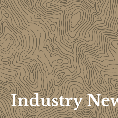
Industry Ne