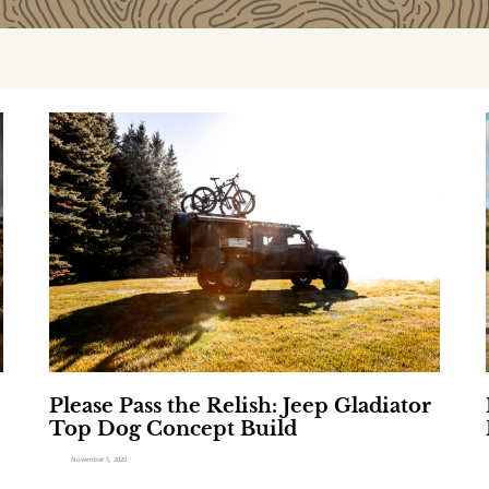
P
l
e
a
s
i
e
P
a
s
s
l
t
h
Please Pass the Relish: Jeep Gladiator
e
Top Dog Concept Build
R
e
November 5, 2020
l
i