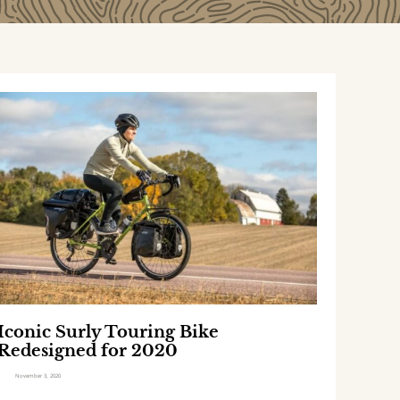
I
c
o
n
c
S
u
r
y
T
Iconic Surly Touring Bike
o
Redesigned for 2020
u
r
November 3, 2020