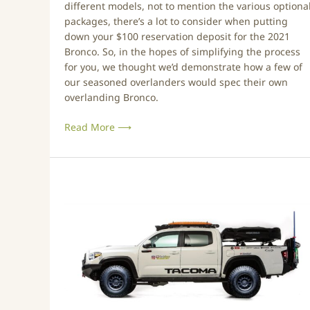
different models, not to mention the various optiona
o
packages, there’s a lot to consider when putting
w
down your $100 reservation deposit for the 2021
W
Bronco. So, in the hopes of simplifying the process
e
for you, we thought we’d demonstrate how a few of
’
our seasoned overlanders would spec their own
d
overlanding Bronco.
B
u
Read More ⟶
i
l
d
I
T
t
o
y
o
t
a
R
e
v