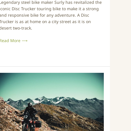
Legendary steel bike maker Surly has revitalized the
n
iconic Disc Trucker touring bike to make it a strong
g
and responsive bike for any adventure. A Disc
B
Trucker is as at home on a city street as it is on
desert two-track.
k
e
Read More ⟶
R
e
d
e
s
N
g
e
n
v
e
e
d
r
f
a
o
B
r
e
2
t