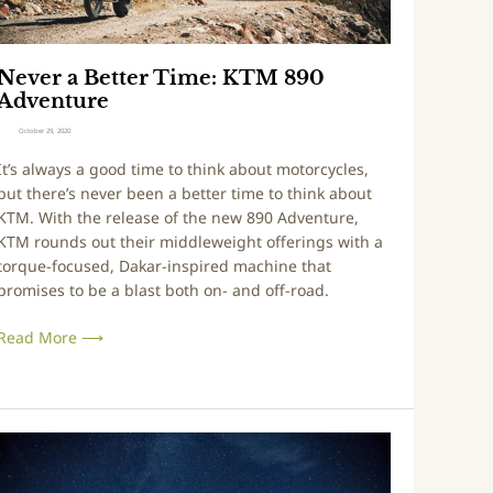
0
t
2
e
0
r
Never a Better Time: KTM 890
T
Adventure
m
October 29, 2020
e
It’s always a good time to think about motorcycles,
but there’s never been a better time to think about
K
KTM. With the release of the new 890 Adventure,
T
KTM rounds out their middleweight offerings with a
M
torque-focused, Dakar-inspired machine that
8
promises to be a blast both on- and off-road.
9
0
Read More ⟶
A
d
v
e
V
n
t
r