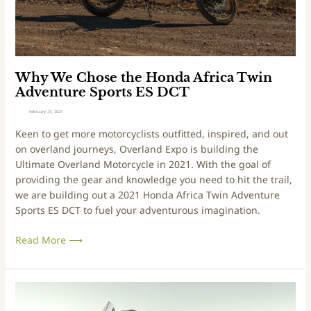
r
l
e
a
t
n
h
d
e
E
H
Why We Chose the Honda Africa Twin
x
o
Adventure Sports ES DCT
p
n
February 23, 2021
o
d
Keen to get more motorcyclists outfitted, inspired, and out
(
a
on overland journeys, Overland Expo is building the
a
A
Ultimate Overland Motorcycle in 2021. With the goal of
n
f
providing the gear and knowledge you need to hit the trail,
d
r
we are building out a 2021 Honda Africa Twin Adventure
a
i
Sports ES DCT to fuel your adventurous imagination.
b
c
u
a
Read More ⟶
n
T
c
w
h
i
o
n
O
f
A
v