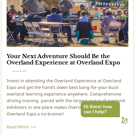
n
o
e
d
t
x
E
e
t
x
c
A
p
t
d
o
P
v
W
u
e
e
b
n
s
l
t
Your Next Adventure Should Be the
t
i
u
Overland Experience at Overland Expo
c
r
January 30, 2020
L
e
Invest in attending the Overland Experience at Overland 
a
S
Expo and get the hand’s down best bang-for-your-buck 
n
h
overland learning experience anywhere. Comprehensive 
d
o
driving training  paired with the largest group of overland 
a
u
Hi there! how
exhibitors in one place makes Overland Experience at 
n
l
can I help?
Overland Expo a no-brainer!
d
d
D
B
Read More ⟶
e
e
f
t