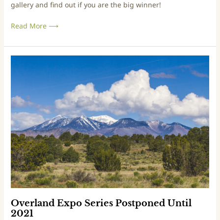
gallery and find out if you are the big winner!
s
t
Read More ⟶
W
i
n
n
O
e
v
r
e
s
r
A
l
n
a
n
n
o
d
u
E
n
x
c
p
e
o
d
S
,
e
Overland Expo Series Postponed Until
G
r
2021