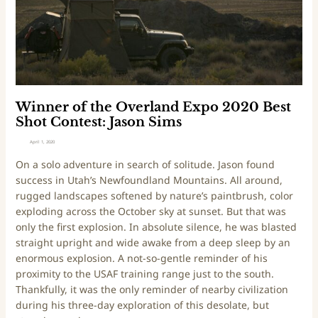
f
t
h
e
O
v
e
Winner of the Overland Expo 2020 Best
r
Shot Contest: Jason Sims
l
April 1, 2020
a
On a solo adventure in search of solitude. Jason found
n
success in Utah’s Newfoundland Mountains. All around,
d
rugged landscapes softened by nature’s paintbrush, color
E
exploding across the October sky at sunset. But that was
x
only the first explosion. In absolute silence, he was blasted
p
straight upright and wide awake from a deep sleep by an
o
enormous explosion. A not-so-gentle reminder of his
2
proximity to the USAF training range just to the south.
0
Thankfully, it was the only reminder of nearby civilization
2
during his three-day exploration of this desolate, but
0