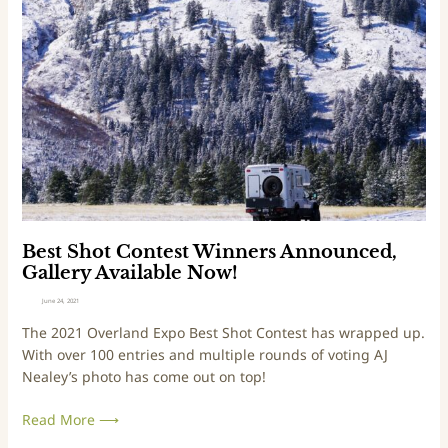
r
s
l
t
a
S
n
h
d
o
i
t
n
C
g
o
w
n
i
t
t
e
h
s
Best Shot Contest Winners Announced,
‘
t
Gallery Available Now!
N
W
June 24, 2021
o
i
The 2021 Overland Expo Best Shot Contest has wrapped up.
-
n
With over 100 entries and multiple rounds of voting AJ
H
n
Nealey’s photo has come out on top!
i
e
g
r
Read More ⟶
h
s
w
A