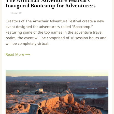
The Armchair Adventure Festival’s
l
e
Inaugural Bootcamp for Adventurers
a
n
February 4, 2021
n
t
Creators of The Armchair Adventure Festival create a new
d
u
event designed for adventurers called “Bootcamp.”
M
r
Featuring some of the top names in the adventure travel
o
e
realm, the event will be comprised of 16 session hours and
t
F
will be completely virtual.
o
e
r
s
Read More ⟶
c
t
y
i
c
v
l
a
O
e
l
v
B
’
e
u
s
r
i
I
l
l
n
a
d
a
n
u
d