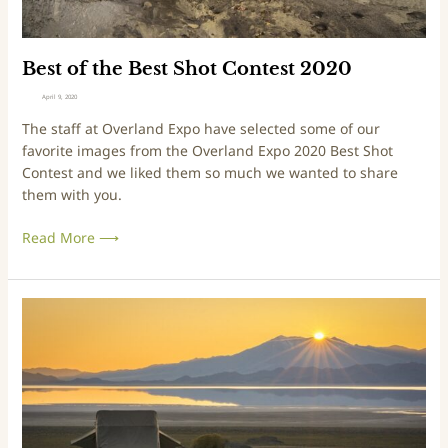
s
t
S
Best of the Best Shot Contest 2020
h
April 9, 2020
o
The staff at Overland Expo have selected some of our
t
favorite images from the Overland Expo 2020 Best Shot
C
Contest and we liked them so much we wanted to share
o
them with you.
n
t
Read More ⟶
e
s
t
2
W
0
i
2
n
0
n
e
r
o