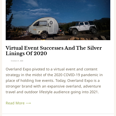
n
e
a
t
p
l
u
t
E
r
e
v
e
m
e
r
b
n
s
e
t
r
S
2
u
Virtual Event Successes And The Silver
4
c
Linings Of 2020
-
c
October 21, 2020
2
e
Overland Expo pivoted to a virtual event and content
6
s
strategy in the midst of the 2020 COVID-19 pandemic in
,
s
place of holding live events. Today, Overland Expo is a
2
e
stronger brand with an expansive overland, adventure
0
s
travel and outdoor lifestyle audience going into 2021.
2
A
1
n
Read More ⟶
d
T
h