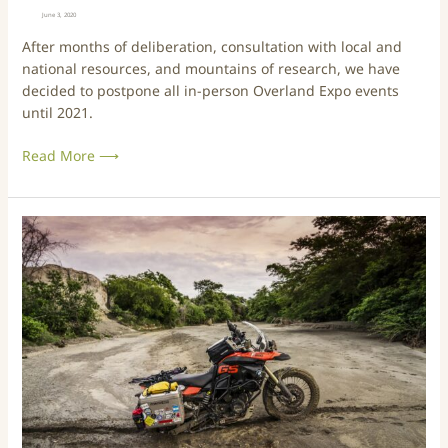
a
i
June 3, 2020
l
e
After months of deliberation, consultation with local and
l
s
national resources, and mountains of research, we have
e
P
decided to postpone all in-person Overland Expo events
r
o
until 2021.
y
s
A
t
Read More ⟶
v
p
a
o
i
n
l
e
B
a
d
e
b
U
s
l
n
t
e
t
o
N
i
f
o
l
t
w
2
h
!
0
e
2
B
1
e