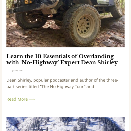
e
t
s
h
s
e
T
1
h
0
a
E
n
s
3
s
0
e
Learn the 10 Essentials of Overlanding
M
n
with ‘No-Highway’ Expert Dean Shirley
i
t
July 13, 2021
n
i
Dean Shirley, popular podcaster and author of the three-
u
a
part series titled “The No Highway Tour” and
t
l
e
s
Read More ⟶
s
o
f
O
v
B
e
e