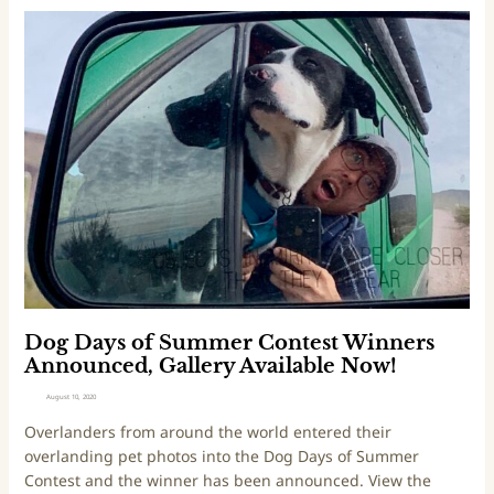
e
D
S
o
i
g
l
D
v
a
e
y
r
s
L
o
i
f
n
S
i
u
n
m
g
m
s
e
Dog Days of Summer Contest Winners
O
r
Announced, Gallery Available Now!
f
C
August 10, 2020
2
o
Overlanders from around the world entered their
0
n
overlanding pet photos into the Dog Days of Summer
2
t
Contest and the winner has been announced. View the
0
e