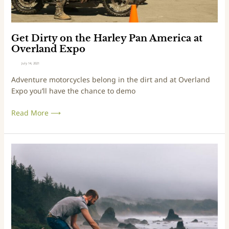
i
t
e
h
n
e
c
H
Get Dirty on the Harley Pan America at
e
a
Overland Expo
r
July 14, 2021
l
Adventure motorcycles belong in the dirt and at Overland
e
Expo you’ll have the chance to demo
y
P
Read More ⟶
a
n
A
m
4
e
M
r
e
i
a
c
l
a
s
a
Y
t
o