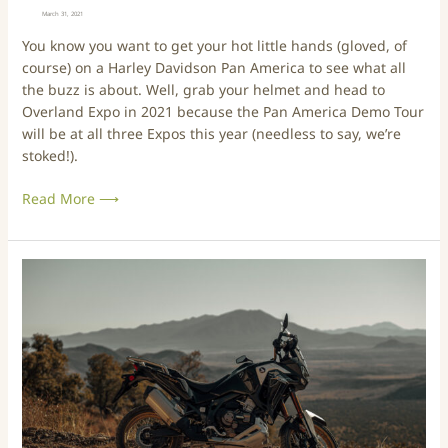
a
i
March 31, 2021
s
d
You know you want to get your hot little hands (gloved, of
n
s
course) on a Harley Davidson Pan America to see what all
e
o
the buzz is about. Well, grab your helmet and head to
w
n
Overland Expo in 2021 because the Pan America Demo Tour
E
P
will be at all three Expos this year (needless to say, we’re
x
a
stoked!).
e
n
c
A
Read More ⟶
u
m
t
e
i
r
v
i
W
e
c
h
D
a
y
i
a
W
r
t
e
e
O
C
c
v
h
t
e
o
o
r
s