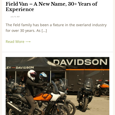
N
Field Van – A New Name, 30+ Years of
a
Experience
m
July 16, 2021
e
The Feld family has been a fixture in the overland industry
,
for over 30 years. As […]
3
0
Read More ⟶
+
Y
e
a
G
r
e
s
t
o
D
f
i
E
r
x
t
p
y
e
o
r
n