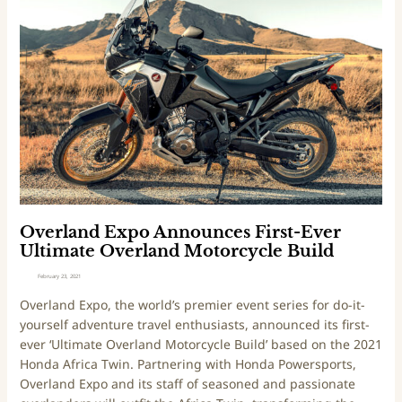
o
d
e
t
v
r
h
e
l
e
n
a
r
t
n
p
u
d
l
r
E
a
e
x
c
S
p
e
p
o
s
o
A
t
r
n
Overland Expo Announces First-Ever
o
t
n
Ultimate Overland Motorcycle Build
o
s
o
February 23, 2021
)
E
u
Overland Expo, the world’s premier event series for do-it-
S
n
yourself adventure travel enthusiasts, announced its first-
D
c
ever ‘Ultimate Overland Motorcycle Build’ based on the 2021
C
e
Honda Africa Twin. Partnering with Honda Powersports,
T
s
Overland Expo and its staff of seasoned and passionate
F