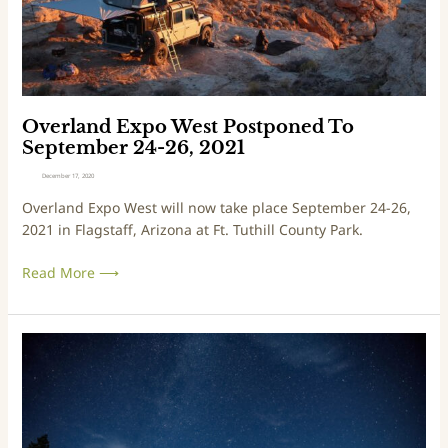
g
E
u
x
r
p
a
o
l
W
B
e
Overland Expo West Postponed To
o
s
September 24-26, 2021
o
t
December 17, 2020
t
P
Overland Expo West will now take place September 24-26,
c
o
2021 in Flagstaff, Arizona at Ft. Tuthill County Park.
a
s
m
t
Read More ⟶
p
p
f
o
o
n
r
e
V
A
d
i
d
T
r
v
o
t
e
S
u