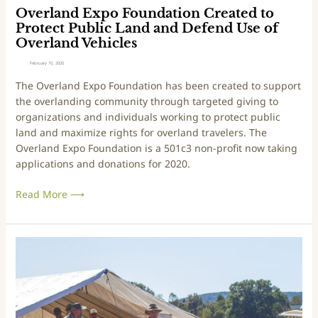
e
o
Overland Expo Foundation Created to
S
u
Protect Public Land and Defend Use of
k
n
Overland Vehicles
i
d
February 10, 2020
l
a
The Overland Expo Foundation has been created to support 
l
t
the overlanding community through targeted giving to 
s
i
organizations and individuals working to protect public 
T
o
land and maximize rights for overland travelers. The 
r
n
Overland Expo Foundation is a 501c3 non-profit now taking 
a
C
applications and donations for 2020.
c
r
k
e
Read More ⟶
A
a
t
t
O
e
v
d
Y
e
t
o
r
o
u
l
P
r
a
r
N