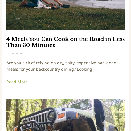
O
u
v
C
e
a
r
n
l
C
a
o
4 Meals You Can Cook on the Road in Less
n
o
Than 30 Minutes
d
k
July 13, 2021
E
o
Are you sick of relying on dry, salty, expensive packaged
x
n
meals for your backcountry dining? Looking
p
t
o
h
Read More ⟶
e
R
o
a
L
d
e
i
a
n
r
L
n