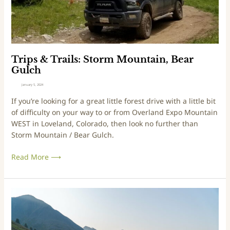
a
o
i
a
l
d
s
:
S
Trips & Trails: Storm Mountain, Bear
t
Gulch
o
January 5, 2024
r
If you’re looking for a great little forest drive with a little bit
m
of difficulty on your way to or from Overland Expo Mountain
M
WEST in Loveland, Colorado, then look no further than
o
Storm Mountain / Bear Gulch.
u
n
Read More ⟶
t
a
i
n
T
,
r
B
i
e
p