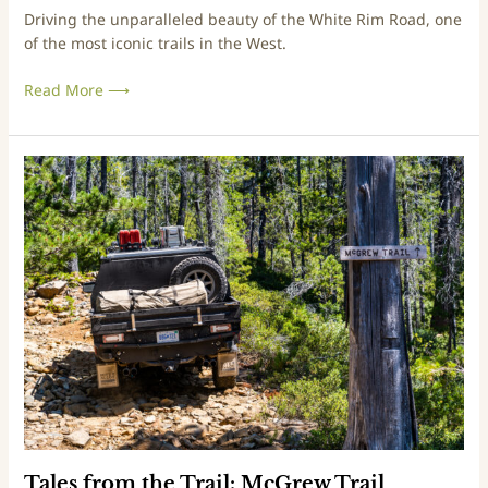
Driving the unparalleled beauty of the White Rim Road, one
l
of the most iconic trails in the West.
:
W
Read More ⟶
h
i
t
e
T
R
a
i
l
m
e
R
s
o
f
a
r
d
o
m
t
h
e
T
r
Tales from the Trail: McGrew Trail