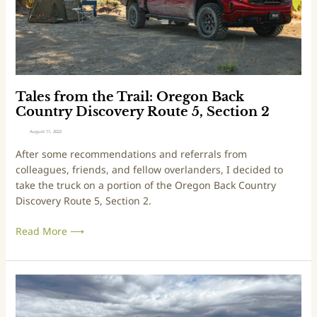
5
m
1
t
3
h
e
T
r
Tales from the Trail: Oregon Back
a
Country Discovery Route 5, Section 2
i
August 11, 2022
l
After some recommendations and referrals from
:
colleagues, friends, and fellow overlanders, I decided to
O
take the truck on a portion of the Oregon Back Country
r
Discovery Route 5, Section 2.
e
g
Read More ⟶
o
n
B
a
T
c
r
k
i