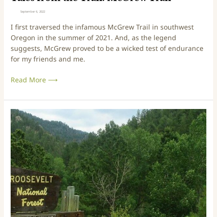
a
September 6, 2022
i
I first traversed the infamous McGrew Trail in southwest
l
Oregon in the summer of 2021. And, as the legend
:
suggests, McGrew proved to be a wicked test of endurance
M
for my friends and me.
c
G
Read More ⟶
r
e
w
T
T
r
r
a
i
i
p
l
s
&
T
r
a
i