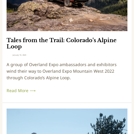
d
a
m
e
d
t
R
o
h
e
e
v
T
i
r
Tales from the Trail: Colorado’s Alpine
e
a
Loop
w
i
January 10, 2024
l
A group of Overland Expo ambassadors and exhibitors
:
wind their way to Overland Expo Mountain West 2022
C
through Colorado’s Alpine Loop.
o
l
Read More ⟶
o
r
a
d
T
o
r
’
i
s
p