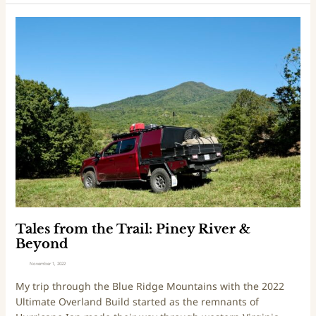
B
G
y
o
T
w
d
a
a
s
l
y
L
e
o
s
o
f
p
r
o
m
t
h
e
T
r
Tales from the Trail: Piney River &
a
Beyond
i
November 1, 2022
l
My trip through the Blue Ridge Mountains with the 2022
:
Ultimate Overland Build started as the remnants of
P