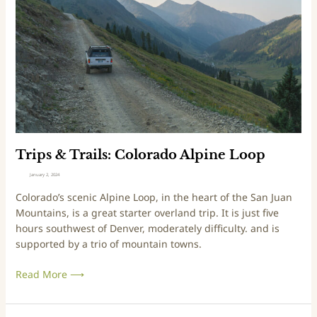
a
s
r
&
G
T
u
r
l
a
c
i
h
l
s
:
C
Trips & Trails: Colorado Alpine Loop
o
January 2, 2024
l
Colorado’s scenic Alpine Loop, in the heart of the San Juan
o
Mountains, is a great starter overland trip. It is just five
r
hours southwest of Denver, moderately difficulty. and is
a
supported by a trio of mountain towns.
d
o
Read More ⟶
A
l
p