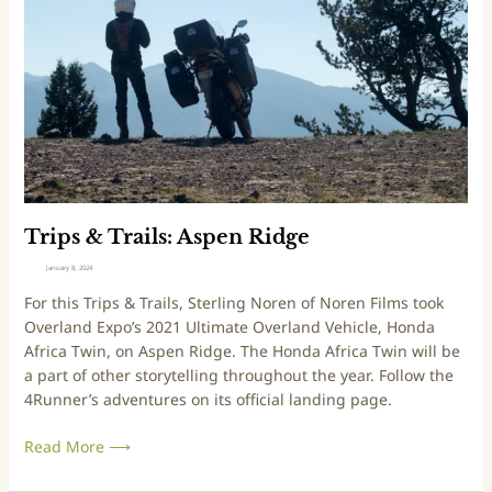
A
s
l
&
p
T
i
r
n
a
e
i
L
l
o
s
o
:
p
A
Trips & Trails: Aspen Ridge
s
January 8, 2024
p
For this Trips & Trails, Sterling Noren of Noren Films took
e
Overland Expo’s 2021 Ultimate Overland Vehicle, Honda
n
Africa Twin, on Aspen Ridge. The Honda Africa Twin will be
R
a part of other storytelling throughout the year. Follow the
i
4Runner’s adventures on its official landing page.
d
g
Read More ⟶
e