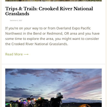
r
:
d
C
Trips & Trails: Crooked River National
e
r
Grasslands
s
o
December 6, 2022
t
o
If you’re on your way to or from Overland Expo Pacific
P
k
Northwest in the Bend or Redmond, OR area and you have
a
e
some time to explore the area, you might want to consider
r
d
the Crooked River National Grasslands.
t
R
i
Read More ⟶
v
e
r
N
T
a
a
t
l
i
e
o
s
n
f
a
r