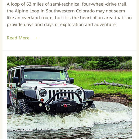
A loop of 63 miles of semi-technical four-wheel-drive trail,
a
the Alpine Loop in Southwestern Colorado may not seem
m
like an overland route, but it is the heart of an area that can
o
provide days and days of exploration and adventure
n
P
Read More ⟶
a
s
s
&
T
E
r
n
i
g
p
i
s
n
&
e
T
e
r
r
a
P
i
a
l
s
s