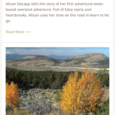
Alison DeLapp tells the story of her first adventure-moto-
i
n
based overland adventure. Full of false starts and
n
t
heartbreaks, Alison uses her time on the road to learn to let
g
u
go.
B
r
a
e
Read More ⟶
b
:
i
L
e
e
s
a
T
v
r
i
i
n
p
g
s
I
&
s
T
t
r
h
a
e
i
H
l
a
s