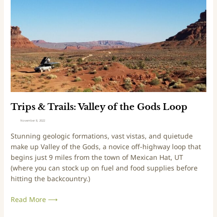
n
s
d
&
s
T
B
r
a
a
c
i
k
l
c
s
o
:
u
V
Trips & Trails: Valley of the Gods Loop
n
a
November 8, 2022
t
l
Stunning geologic formations, vast vistas, and quietude
r
l
make up Valley of the Gods, a novice off-highway loop that
y
e
begins just 9 miles from the town of Mexican Hat, UT
S
y
(where you can stock up on fuel and food supplies before
c
o
hitting the backcountry.)
e
f
n
t
Read More ⟶
i
h
c
e