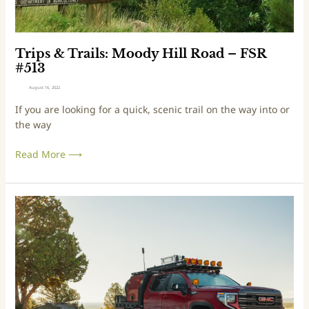
l
s
:
M
Trips & Trails: Moody Hill Road – FSR
o
#513
o
August 16, 2022
d
If you are looking for a quick, scenic trail on the way into or
y
the way
H
i
Read More ⟶
l
l
R
o
T
a
a
d
l
–
e
F
s
S
f
R
r
#
o