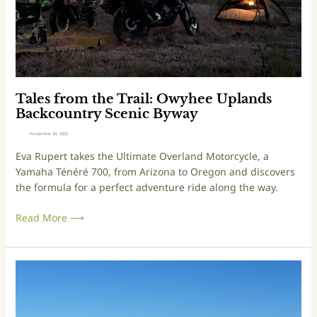
l
o
G
m
r
t
a
h
s
e
s
T
l
r
Tales from the Trail: Owyhee Uplands
a
a
Backcountry Scenic Byway
n
i
November 30, 2022
d
l
Eva Rupert takes the Ultimate Overland Motorcycle, a
s
:
Yamaha Ténéré 700, from Arizona to Oregon and discovers
O
the formula for a perfect adventure ride along the way.
w
y
Read More ⟶
h
e
e
U
T
p
r
l
i
a
p