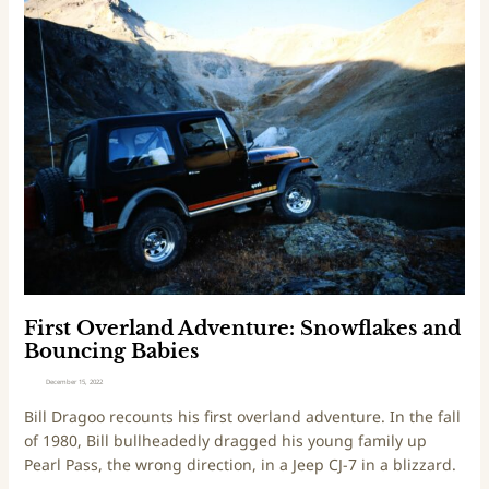
i
F
n
i
e
r
L
s
o
t
o
O
p
v
e
r
l
a
n
d
A
First Overland Adventure: Snowflakes and
d
Bouncing Babies
v
December 15, 2022
e
Bill Dragoo recounts his first overland adventure. In the fall
n
of 1980, Bill bullheadedly dragged his young family up
t
Pearl Pass, the wrong direction, in a Jeep CJ-7 in a blizzard.
u