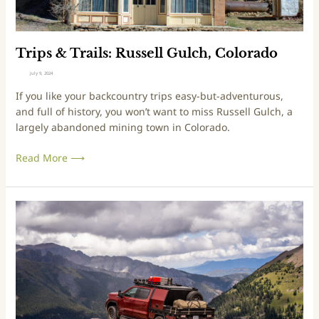
l
l
d
s
H
:
i
R
Trips & Trails: Russell Gulch, Colorado
m
u
July 9, 2024
a
s
If you like your backcountry trips easy-but-adventurous,
l
s
and full of history, you won’t want to miss Russell Gulch, a
a
e
largely abandoned mining town in Colorado.
y
l
a
l
Read More ⟶
n
G
4
u
5
l
0
c
T
F
h
a
i
,
l
r
C
e
s
o
s
t
l
f
R
o
r
i
r
o