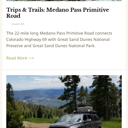
s
:
M
Trips & Trails: Medano Pass Primitive
e
Road
d
January 6, 2024
a
The 22-mile long Medano Pass Primitive Road connects
n
Colorado Highway 69 with Great Sand Dunes National
o
Preserve and Great Sand Dunes National Park.
P
a
Read More ⟶
s
s
P
r
T
i
r
m
i
i
p
t
s
i
&
v
T
e
r
R