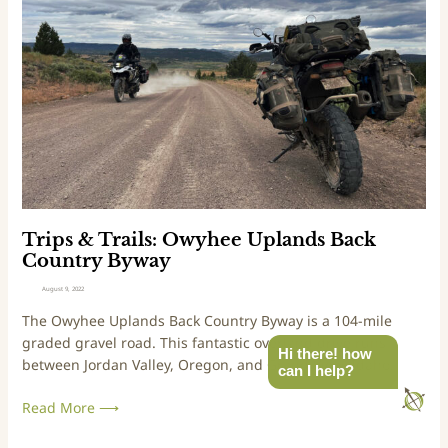
C
p
o
s
u
&
n
T
t
r
r
a
y
i
D
l
i
s
s
:
c
O
Trips & Trails: Owyhee Uplands Back
o
w
Country Byway
v
y
August 9, 2022
e
h
The Owyhee Uplands Back Country Byway is a 104-mile
r
e
graded gravel road. This fantastic overland drive runs
y
e
Hi there! how
between Jordan Valley, Oregon, and Grand View, Idaho.
R
U
can I help?
o
p
Read More ⟶
u
l
t
a