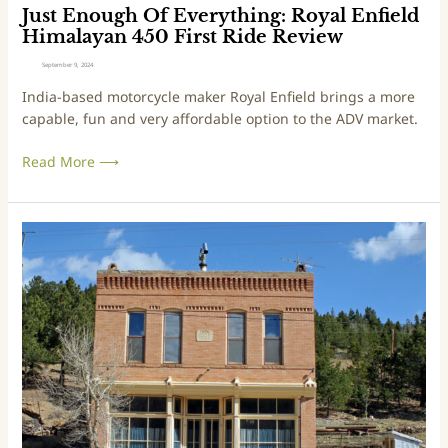
v
Just Enough Of Everything: Royal Enfield
e
Himalayan 450 First Ride Review
r
September 9, 2024
y
India-based motorcycle maker Royal Enfield brings a more
t
capable, fun and very affordable option to the ADV market.
h
i
Read More ⟶
n
g
:
R
T
o
r
y
i
a
p
l
s
E
&
n
T
f
r
i
a
e
i