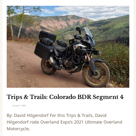
T
r
i
p
s
&
T
r
a
i
l
s
:
C
Trips & Trails: Colorado BDR Segment 4
o
January 7, 2024
l
By: David Hilgendorf For this Trips & Trails, David
o
Hilgendorf rode Overland Expo’s 2021 Ultimate Overland
r
Motorcycle,
a
d