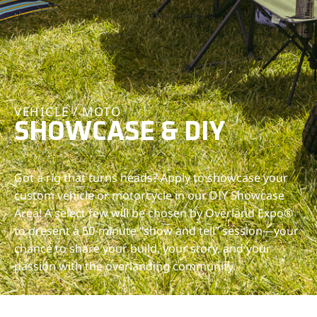
VEHICLE / MOTO
SHOWCASE & DIY
Got a rig that turns heads? Apply to showcase your
custom vehicle or motorcycle in our DIY Showcase
Area! A select few will be chosen by Overland Expo®
to present a 50-minute “show and tell” session—your
chance to share your build, your story, and your
passion with the overlanding community.