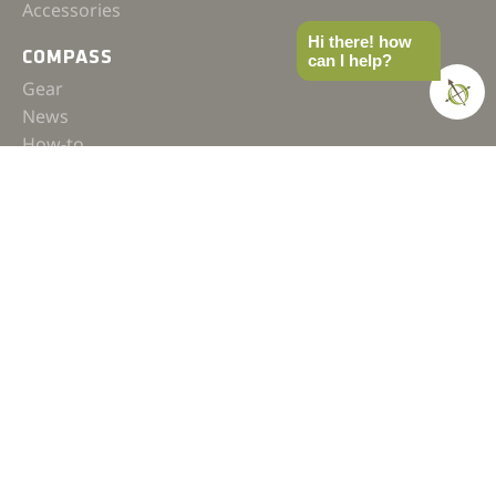
Accessories
Hi there! how
COMPASS
can I help?
Gear
News
How-to
Field Notes
Trips & Trials
Industry Spotlight
Ultimate Builds
BUILDS
Ultimate Overland Vehicle
Ultimate Overland Motorcycle
OVERLAND
FAQ
Terms & Conditions
Affiliate Policy