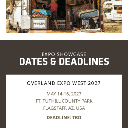
EXPO SHOWCASE
DATES & DEADLINES
OVERLAND EXPO WEST 2027
MAY 14-16, 2027
FT. TUTHILL COUNTY PARK
FLAGSTAFF, AZ, USA
DEADLINE: TBD