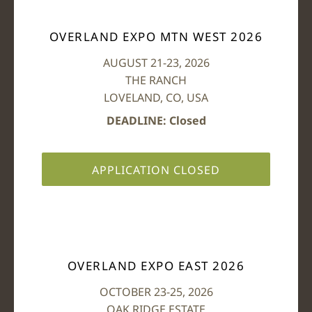
OVERLAND EXPO MTN WEST 2026
AUGUST 21-23, 2026
THE RANCH
LOVELAND, CO, USA
DEADLINE: Closed
APPLICATION CLOSED
OVERLAND EXPO EAST 2026
OCTOBER 23-25, 2026
OAK RIDGE ESTATE