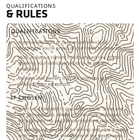
QUALIFICATIONS
& RULES
QUALIFICATIONS
A personally built or customized vehicle or
motorcycle you’re proud of and ready to show off.
Must include a current link to at least one photo
showing your vehicle or moto in its present
condition.
Vehicles and owners may not promote or sell
products—no exceptions.
IF CHOSEN:
You’ll be scheduled to give a 50-minute “show and
tell” presentation, where you can walk attendees
through your rig and the story behind your build.
To participate, you must be willing and able to camp
with your vehicle or motorcycle in the designated