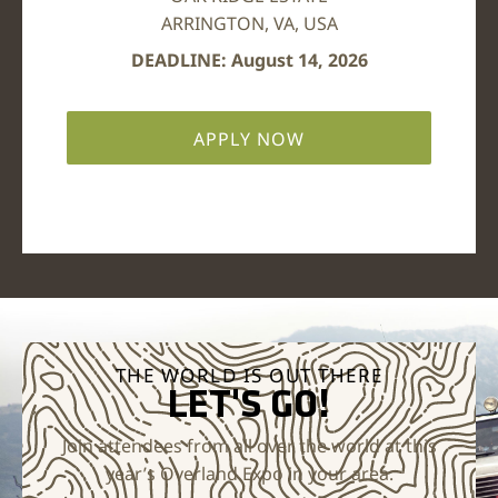
ARRINGTON, VA, USA
DEADLINE: August 14, 2026
APPLY NOW
THE WORLD IS OUT THERE
LET'S GO!
Join attendees from all over the world at this
year’s Overland Expo in your area.