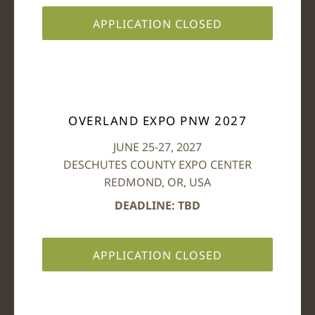
APPLICATION CLOSED
OVERLAND EXPO PNW 2027
JUNE 25-27, 2027
DESCHUTES COUNTY EXPO CENTER
REDMOND, OR, USA
DEADLINE: TBD
APPLICATION CLOSED