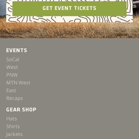
GET EVENT TICKETS
EVENTS
SoCal
West
PNW
MTN West
East
Recaps
GEAR SHOP
Hats
Shirts
Jackets