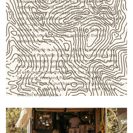
Showcase & DIY Vehicle Area. Plan to check in
between 10:00 AM and 3:00 PM on Thursday. For
safety reasons, you’ll need to remain in place until
you receive the official “all clear” from Overland Expo
staff—typically around 3:30 PM on Sunday. Bonus:
On-site camping is allowed through Monday
morning, so you can relax and enjoy the full
weekend experience.
If your vehicle is accepted, you’ll receive one free
Weekend Pass with Camping for yourself and one
for a passenger (your guest must arrive and camp
with you in your vehicle). This pass includes access
to select activities throughout the weekend.
Important: Weekend Passes with Camping often sell
out—don’t wait to purchase tickets if you’re planning
to attend. If your vehicle is accepted, we’ll refund
the cost of your pass.