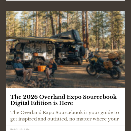
The 2026 Overland Expo Sourcebook
Digital Edition is Here
The Overland Expo Sourcebook is your guide to
get inspired and outfitted, no matter where your
MARCH 26, 2026