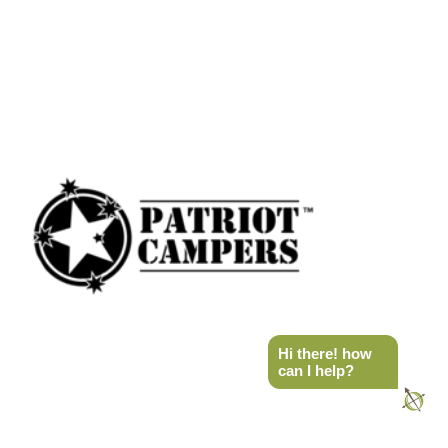
Hi there! how
can I help?