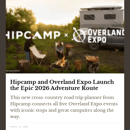
Hipcamp and Overland Expo Launch
the Epic 2026 Adventure Route
This new cross-country road trip planner from
Hipcamp connects all five Overland Expo events
with iconic stops and great campsites along the
way.
APRIL 16, 2026