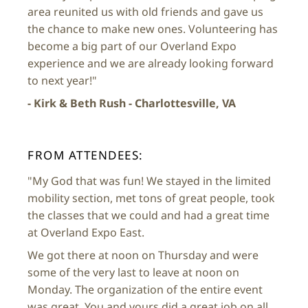
area reunited us with old friends and gave us
the chance to make new ones. Volunteering has
become a big part of our Overland Expo
experience and we are already looking forward
to next year!"
- Kirk & Beth Rush - Charlottesville, VA
FROM ATTENDEES:
"My God that was fun! We stayed in the limited
mobility section, met tons of great people, took
the classes that we could and had a great time
at Overland Expo East.
We got there at noon on Thursday and were
some of the very last to leave at noon on
Monday. The organization of the entire event
was great. You and yours did a great job on all