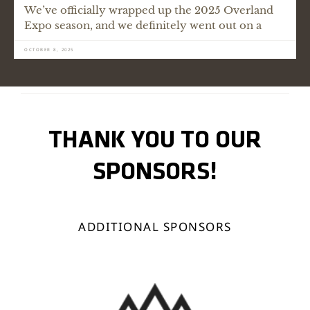
We’ve officially wrapped up the 2025 Overland
Expo season, and we definitely went out on a
OCTOBER 8, 2025
THANK YOU TO OUR
SPONSORS!
ADDITIONAL SPONSORS