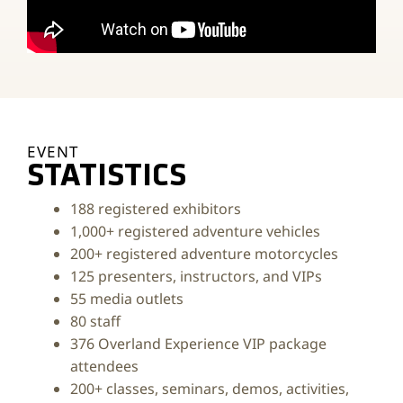
EVENT
STATISTICS
188 registered exhibitors
1,000+ registered adventure vehicles
200+ registered adventure motorcycles
125 presenters, instructors, and VIPs
55 media outlets
80 staff
376 Overland Experience VIP package
attendees
200+ classes, seminars, demos, activities,