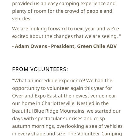
provided us an easy camping experience and
plenty of room for the crowd of people and
vehicles.
We are looking forward to next year and we’re
excited about the changes that we are seeing. "
- Adam Owens - President, Green Chile ADV
FROM VOLUNTEERS:
"What an incredible experience! We had the
opportunity to volunteer again this year for
Overland Expo East at the newest venue near
our home in Charlottesville. Nestled in the
beautiful Blue Ridge Mountains, we started our
days with spectacular sunrises and crisp
autumn mornings, overlooking a sea of vehicles
in every shape and size. The Volunteer Camping