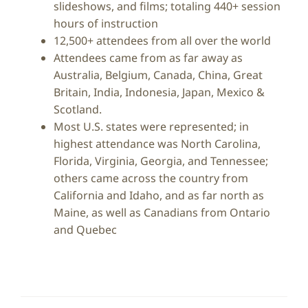
slideshows, and films; totaling 440+ session
hours of instruction
12,500+ attendees from all over the world
Attendees came from as far away as
Australia, Belgium, Canada, China, Great
Britain, India, Indonesia, Japan, Mexico &
Scotland.
Most U.S. states were represented; in
highest attendance was North Carolina,
Florida, Virginia, Georgia, and Tennessee;
others came across the country from
California and Idaho, and as far north as
Maine, as well as Canadians from Ontario
and Quebec