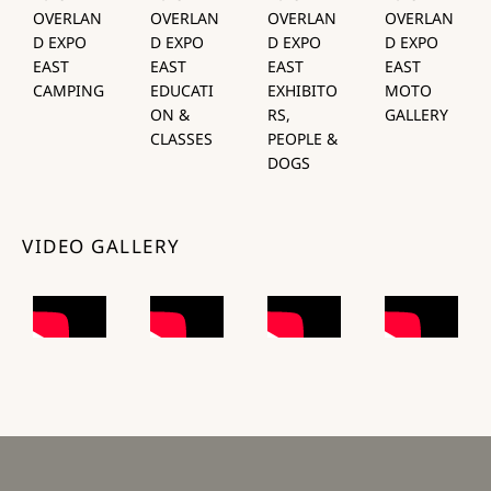
OVERLAN
OVERLAN
OVERLAN
OVERLAN
D EXPO
D EXPO
D EXPO
D EXPO
EAST
EAST
EAST
EAST
CAMPING
EDUCATI
EXHIBITO
MOTO
ON &
RS,
GALLERY
CLASSES
PEOPLE &
DOGS
VIDEO GALLERY