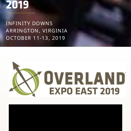
2019
INFINITY DOWNS
ARRINGTON, VIRGINIA
OCTOBER 11-13, 2019