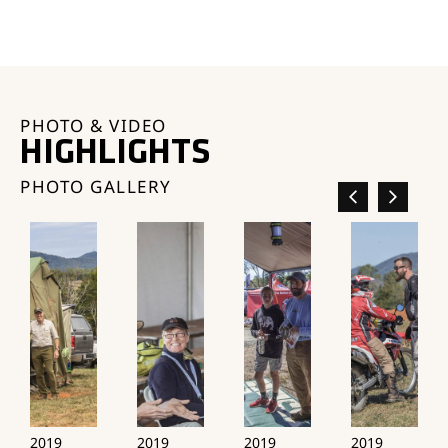
PHOTO & VIDEO
HIGHLIGHTS
PHOTO GALLERY
2019
2019
2019
2019