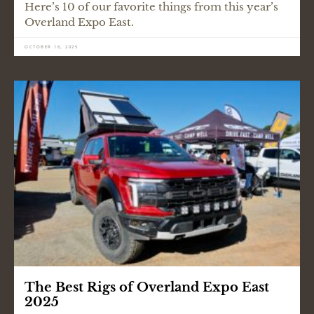
Here’s 10 of our favorite things from this year’s
Overland Expo East.
OCTOBER 16, 2025
The Best Rigs of Overland Expo East
2025