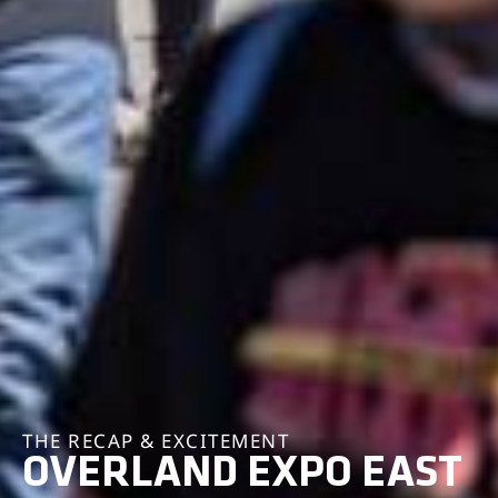
THE RECAP & EXCITEMENT
OVERLAND EXPO EAST