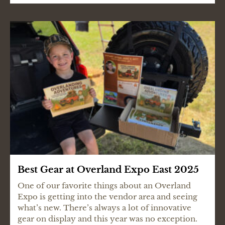
Best Gear at Overland Expo East 2025
One of our favorite things about an Overland
Expo is getting into the vendor area and seeing
what’s new. There’s always a lot of innovative
gear on display and this year was no exception.