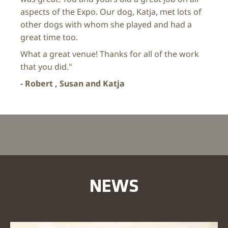
aspects of the Expo. Our dog, Katja, met lots of
other dogs with whom she played and had a
great time too.
What a great venue! Thanks for all of the work
that you did."
- Robert , Susan and Katja
NEWS