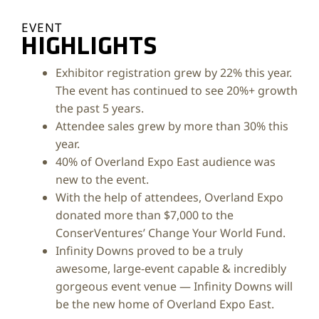
EVENT
HIGHLIGHTS
Exhibitor registration grew by 22% this year.
The event has continued to see 20%+ growth
the past 5 years.
Attendee sales grew by more than 30% this
year.
40% of Overland Expo East audience was
new to the event.
With the help of attendees, Overland Expo
donated more than $7,000 to the
ConserVentures’ Change Your World Fund.
Infinity Downs proved to be a truly
awesome, large-event capable & incredibly
gorgeous event venue — Infinity Downs will
be the new home of Overland Expo East.