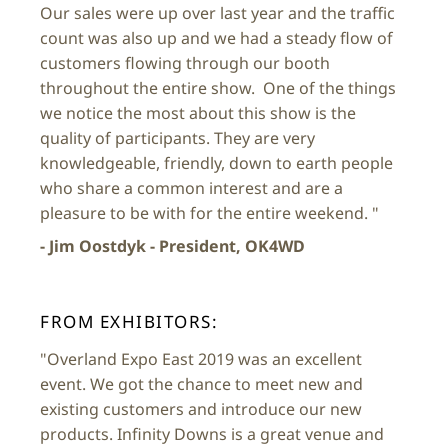
Our sales were up over last year and the traffic
count was also up and we had a steady flow of
customers flowing through our booth
throughout the entire show. One of the things
we notice the most about this show is the
quality of participants. They are very
knowledgeable, friendly, down to earth people
who share a common interest and are a
pleasure to be with for the entire weekend. "
- Jim Oostdyk - President, OK4WD
FROM EXHIBITORS:
"Overland Expo East 2019 was an excellent
event. We got the chance to meet new and
existing customers and introduce our new
products. Infinity Downs is a great venue and