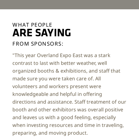
WHAT PEOPLE
ARE SAYING
FROM SPONSORS:
"This year Overland Expo East was a stark
contrast to last with better weather, well
organized booths & exhibitions, and staff that
made sure you were taken care of. All
volunteers and workers present were
knowledgeable and helpful in offering
directions and assistance. Staff treatment of our
booth and other exhibitors was overall positive
and leaves us with a good feeling, especially
when investing resources and time in traveling,
preparing, and moving product.