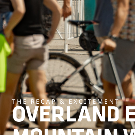
THE RECAP & EXCITEMENT
OVERLAND 