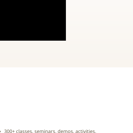
300+ classes, seminars, demos, activities,