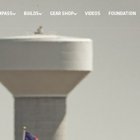
MPASS
BUILDS
GEAR SHOP
VIDEOS
FOUNDATION