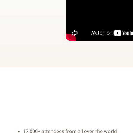
17,000+ attendees from all over the world