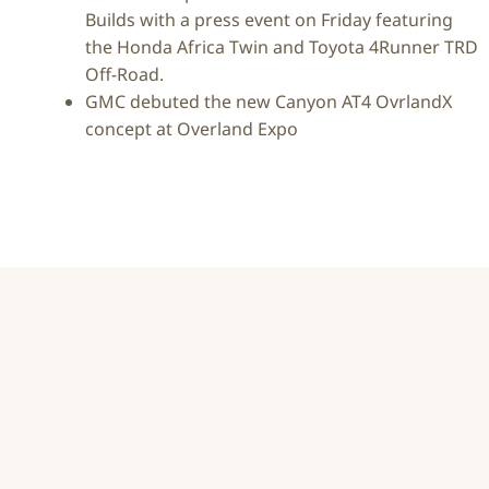
Builds with a press event on Friday featuring
the Honda Africa Twin and Toyota 4Runner TRD
Off-Road.
GMC debuted the new Canyon AT4 OvrlandX
concept at Overland Expo