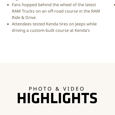
Fans hopped behind the wheel of the latest
RAM Trucks on an off-road course in the RAM
Ride & Drive
Attendees tested Kenda tires on Jeeps while
driving a custom-built course at Kenda’s
PHOTO & VIDEO
HIGHLIGHTS