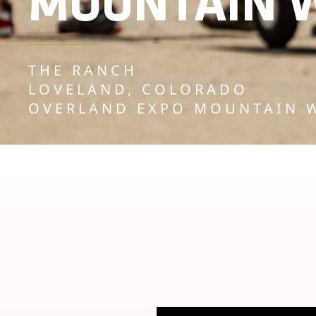
MOUNTAIN W
THE RANCH
LOVELAND, COLORADO
OVERLAND EXPO MOUNTAIN 