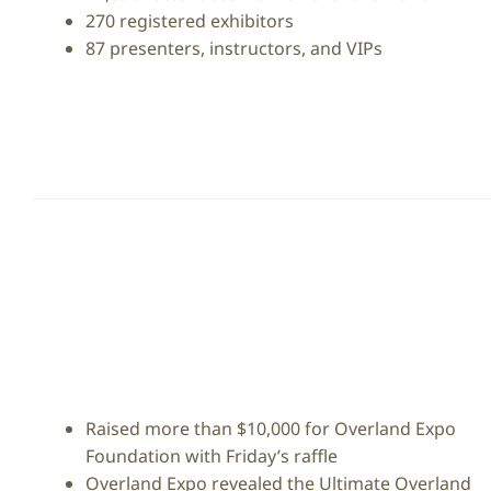
270 registered exhibitors
87 presenters, instructors, and VIPs
Raised more than $10,000 for Overland Expo
Foundation with Friday’s raffle
Overland Expo revealed the Ultimate Overland