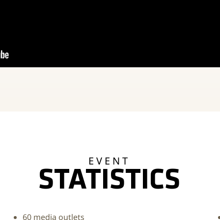
EVENT
STATISTICS
60 media outlets