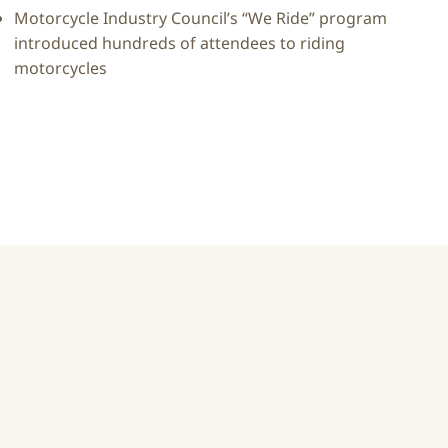
Motorcycle Industry Council’s “We Ride” program
introduced hundreds of attendees to riding
motorcycles