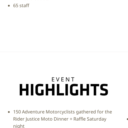
65 staff
EVENT
HIGHLIGHTS
150 Adventure Motorcyclists gathered for the
Rider Justice Moto Dinner + Raffle Saturday
night