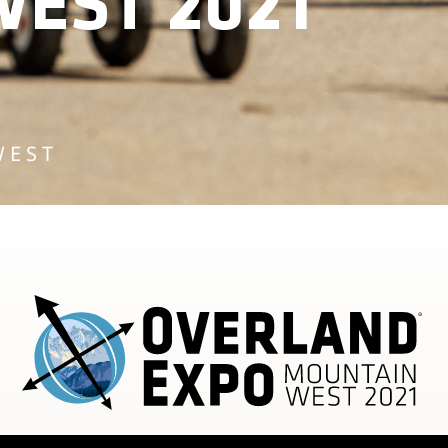
EST 2021
WEST