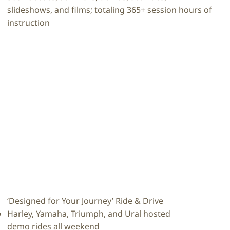
slideshows, and films; totaling 365+ session hours of
instruction
‘Designed for Your Journey’ Ride & Drive
Harley, Yamaha, Triumph, and Ural hosted
demo rides all weekend