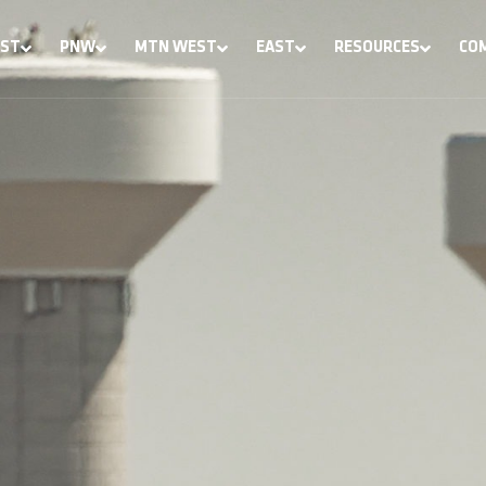
ST
PNW
MTN WEST
EAST
RESOURCES
CO