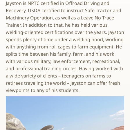
Jayston is NPTC certified in Offroad Driving and
Recovery, USDA certified to instruct Safe Tractor and
Machinery Operation, as well as a Leave No Trace
Trainer. In addition to that, he has held various
welding-oriented certifications over the years. Jayston
spends plenty of time under a welding hood, working
with anything from roll cages to farm equipment. He
splits time between his family, farm, and his work
with various military, law enforcement, recreational,
and professional training circles. Having worked with
a wide variety of clients – teenagers on farms to
retirees traveling the world – Jayston can offer fresh
viewpoints to any of his students.