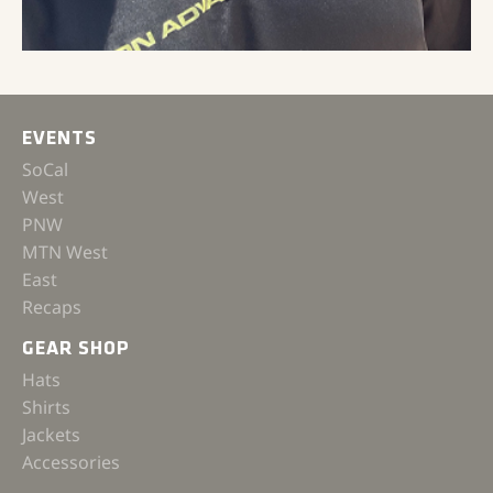
EVENTS
SoCal
West
PNW
MTN West
East
Recaps
GEAR SHOP
Hats
Shirts
Jackets
Accessories