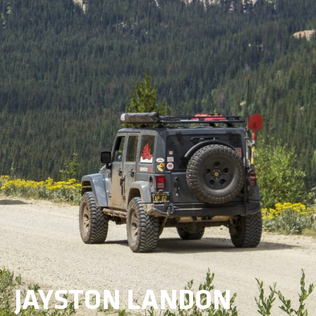
JAYSTON LANDON