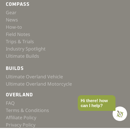
COMPASS
Gear
News
How-to
Field Notes
Trips & Trials
Industry Spotlight
Ultimate Builds
BUILDS
Ultimate Overland Vehicle
Ultimate Overland Motorcycle
OVERLAND
Hi there! how
FAQ
can I help?
Terms & Conditions
Affiliate Policy
Privacy Policy