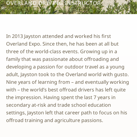
OVERLAND DRIVING INSTRUCTOR
In 2013 Jayston attended and worked his first
Overland Expo. Since then, he has been at all but
three of the world-class events. Growing up in a
family that was passionate about offroading and
developing a passion for outdoor travel as a young
adult, Jayston took to the Overland world with gusto.
Nine years of learning from – and eventually working
with – the world’s best offroad drivers has left quite
the impression. Having spent the last 7 years in
secondary at-risk and trade school education
settings, Jayston left that career path to focus on his
offroad training and agriculture passions.