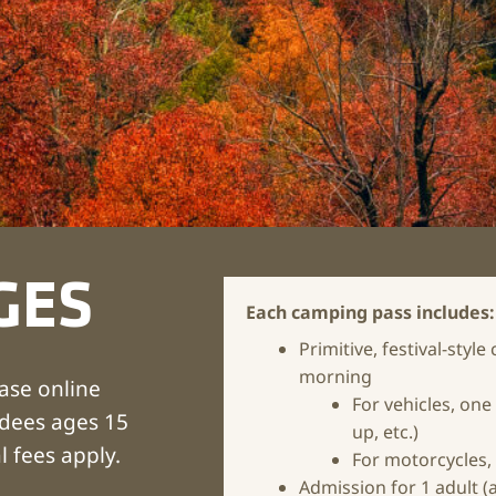
GES
Each camping pass includes:
Primitive, festival-st
morning
ase online
For vehicles, one 
ndees ages 15
up, etc.)
l fees apply.
For motorcycles,
Admission
for 1 adult 