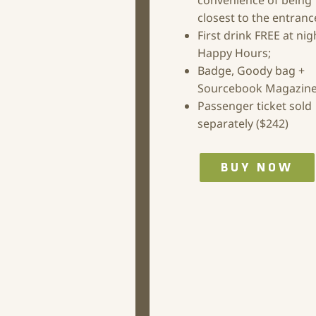
convenience of being
closest to the entranc
First drink FREE at nig
Happy Hours;
Badge, Goody bag +
Sourcebook Magazine
Passenger ticket sold
separately ($242)
BUY NOW