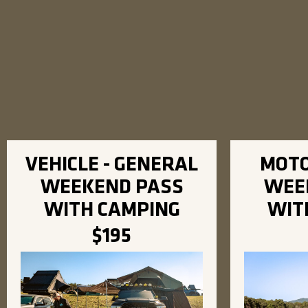
VEHICLE - GENERAL
MOTO
WEEKEND PASS
WEE
WITH CAMPING
WIT
$195