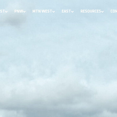
ST
PNW
MTN WEST
EAST
RESOURCES
CO