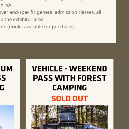
on, VA
overland-specific general admission
classes, all
d the exhibitor area
ts (drinks available for purchase)
IUM
VEHICLE - WEEKEND
SS
PASS WITH FOREST
G
CAMPING
SOLD OUT