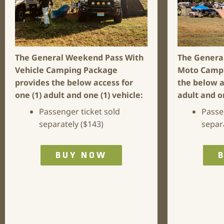
The General Weekend Pass With
The Genera
Vehicle Camping Package
Moto Camp
provides the below access for
the below a
one (1) adult and one (1) vehicle:
adult and o
Passenger ticket sold
Passe
separately ($143)
separ
BUY NOW