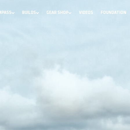
MPASS
BUILDS
GEAR SHOP
VIDEOS
FOUNDATION