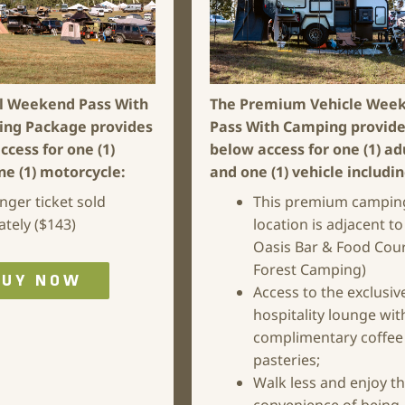
l Weekend Pass With
The Premium Vehicle Wee
ing Package
provides
Pass With Camping
provide
ccess for one (1)
below access for one (1) ad
ne (1) motorcycle:
and one (1) vehicle includi
nger ticket sold
This premium campin
ately ($143)
location is adjacent to
Oasis Bar & Food Cour
Forest Camping)
BUY NOW
Access to the exclusiv
hospitality lounge wit
complimentary coffee
pasteries;
Walk less and enjoy t