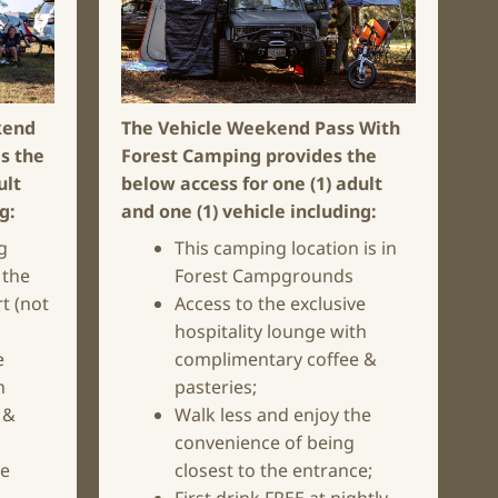
kend
The Vehicle Weekend Pass With
s the
Forest Camping
provides the
ult
below access for one (1) adult
ng:
and one (1) vehicle including:
g
This camping location is in
 the
Forest Campgrounds
t (not
Access to the exclusive
hospitality lounge with
e
complimentary coffee &
h
pasteries;
 &
Walk less and enjoy the
convenience of being
he
closest to the entrance;