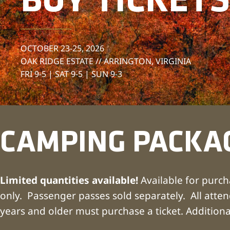
BUY TICKETS
OCTOBER 23-25, 2026
OAK RIDGE ESTATE // ARRINGTON, VIRGINIA
FRI 9-5 | SAT 9-5 | SUN 9-3
CAMPING PACKA
Limited quantities available!
Available for purch
only. Passenger passes sold separately. All atte
years and older must purchase a ticket. Additiona