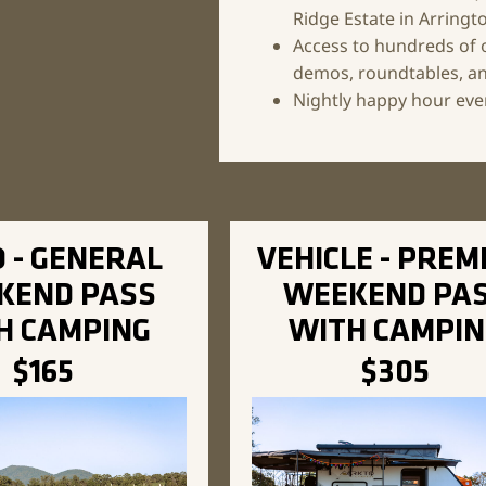
Ridge Estate in Arringt
Access to hundreds of 
demos, roundtables, an
Nightly happy hour even
 - GENERAL
VEHICLE - PREM
KEND PASS
WEEKEND PA
H CAMPING
WITH CAMPIN
$165
$305