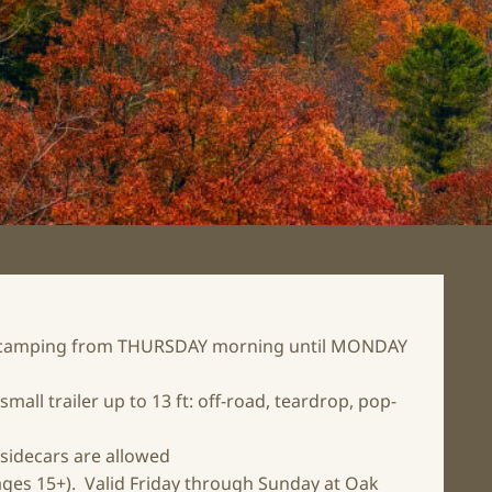
yle camping from THURSDAY morning until MONDAY
small trailer up to 13 ft: off-road, teardrop, pop-
 sidecars are allowed
(ages 15+). Valid Friday through Sunday at Oak