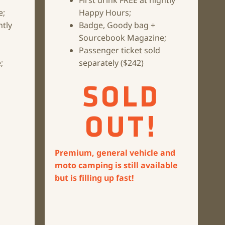
First drink FREE at nightly
e;
Happy Hours;
htly
Badge, Goody bag +
Sourcebook Magazine;
Passenger ticket sold
;
separately ($242)
SOLD
OUT!
Premium, general vehicle and
moto camping is still available
but is filling up fast!