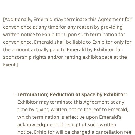
[Additionally, Emerald may terminate this Agreement for
convenience at any time for any reason by providing
written notice to Exhibitor. Upon such termination for
convenience, Emerald shall be liable to Exhibitor only for
the amount actually paid to Emerald by Exhibitor for
sponsorship rights and/or renting exhibit space at the
Event.]
Termination; Reduction of Space by Exhibitor:
Exhibitor may terminate this Agreement at any
time by giving written notice thereof to Emerald,
which termination is effective upon Emerald’s
acknowledgment of receipt of such written
notice. Exhibitor will be charged a cancellation fee