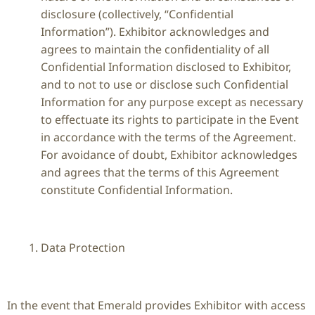
disclosure (collectively, “Confidential
Information”). Exhibitor acknowledges and
agrees to maintain the confidentiality of all
Confidential Information disclosed to Exhibitor,
and to not to use or disclose such Confidential
Information for any purpose except as necessary
to effectuate its rights to participate in the Event
in accordance with the terms of the Agreement.
For avoidance of doubt, Exhibitor acknowledges
and agrees that the terms of this Agreement
constitute Confidential Information.
Data Protection
In the event that Emerald provides Exhibitor with access