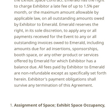
the Exhibit Space Contract. Emerald has the right
to charge Exhibitor a late fee of up to 1.5% per
month, or the maximum amount allowable by
applicable law, on all outstanding amounts owed
by Exhibitor to Emerald. Emerald reserves the
right, in its sole discretion, to apply any or all
payments received for the Event to any or all
outstanding invoices owed to Emerald, including
amounts due for ad insertions, sponsorships,
booth space, or any other product or services
offered by Emerald for which Exhibitor has a
balance due. All fees paid by Exhibitor to Emerald
are non-refundable except as specifically set forth
herein. Exhibitor’s payment obligations shall
survive any termination of this Agreement.
Assignment of Space; Exhibit Space Occupancy,