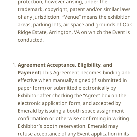
protection, however arising, under the
trademark, copyright, patent and/or similar laws
of any jurisdiction. “Venue” means the exhibition
areas, parking lots, air space and grounds of Oak
Ridge Estate, Arrington, VA on which the Event is
conducted.
Agreement Acceptance, Eligibility, and
Payment:
This Agreement becomes binding and
effective when manually signed (if submitted in
paper form) or submitted electronically by
Exhibitor after checking the “Agree” box on the
electronic application form, and accepted by
Emerald by issuing a booth space assignment
confirmation or otherwise confirming in writing
Exhibitor’s booth reservation. Emerald may
refuse acceptance of any Event application in its