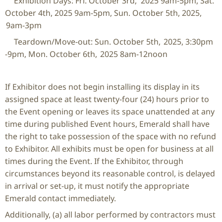
Exhibition Days: Fri. October 3
rd
, 2025 9am-5pm, Sat.
October 4
th
, 2025 9am-5pm, Sun. October 5th, 2025,
9am-3pm
Teardown/Move-out: Sun. October 5
th
, 2025, 3:30pm
-9pm, Mon. October 6
th
, 2025 8am-12noon
If Exhibitor does not begin installing its display in its
assigned space at least twenty-four (24) hours prior to
the Event opening or leaves its space unattended at any
time during published Event hours, Emerald shall have
the right to take possession of the space with no refund
to Exhibitor. All exhibits must be open for business at all
times during the Event. If the Exhibitor, through
circumstances beyond its reasonable control, is delayed
in arrival or set-up, it must notify the appropriate
Emerald contact immediately.
Additionally, (a) all labor performed by contractors must