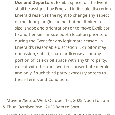
Use and Departure:
Exhibit space for the Event
shall be assigned by Emerald in its sole discretion.
Emerald reserves the right to change any aspect
of the floor plan (including, but not limited to,
size, shape and orientation) or to move Exhibitor
to another similar size booth location prior to or
during the Event for any legitimate reason, in
Emerald’s reasonable discretion. Exhibitor may
not assign, sublet, share or license all or any
portion of its exhibit space with any third party,
except with the prior written consent of Emerald
and only if such third party expressly agrees to
these Terms and Conditions.
Move-in/Setup: Wed. October 1
st
, 2025 Noon to 6pm
& Thur. October 2
nd
, 2025 8am to 6pm