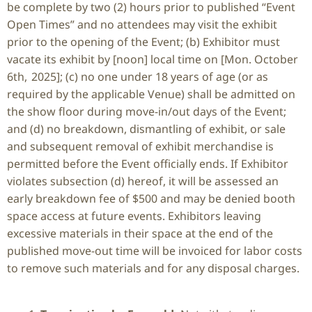
be complete by two (2) hours prior to published “Event
Open Times” and no attendees may visit the exhibit
prior to the opening of the Event; (b) Exhibitor must
vacate its exhibit by [noon] local time on [Mon. October
6
th
, 2025]; (c) no one under 18 years of age (or as
required by the applicable Venue) shall be admitted on
the show floor during move-in/out days of the Event;
and (d) no breakdown, dismantling of exhibit, or sale
and subsequent removal of exhibit merchandise is
permitted before the Event officially ends. If Exhibitor
violates subsection (d) hereof, it will be assessed an
early breakdown fee of $500 and may be denied booth
space access at future events. Exhibitors leaving
excessive materials in their space at the end of the
published move-out time will be invoiced for labor costs
to remove such materials and for any disposal charges.