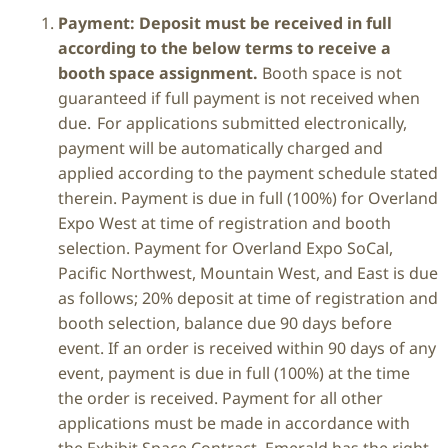
Payment: Deposit must be received in full
according to the below terms to receive a
booth space assignment.
Booth space is not
guaranteed if full payment is not received when
due. For applications submitted electronically,
payment will be automatically charged and
applied according to the payment schedule stated
therein. Payment is due in full (100%) for Overland
Expo West at time of registration and booth
selection. Payment for Overland Expo SoCal,
Pacific Northwest, Mountain West, and East is due
as follows; 20% deposit at time of registration and
booth selection, balance due 90 days before
event. If an order is received within 90 days of any
event, payment is due in full (100%) at the time
the order is received. Payment for all other
applications must be made in accordance with