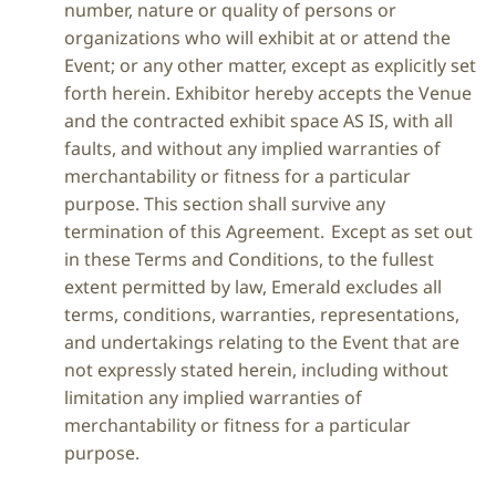
number, nature or quality of persons or
organizations who will exhibit at or attend the
Event; or any other matter, except as explicitly set
forth herein. Exhibitor hereby accepts the Venue
and the contracted exhibit space AS IS, with all
faults, and without any implied warranties of
merchantability or fitness for a particular
purpose. This section shall survive any
termination of this Agreement. Except as set out
in these Terms and Conditions, to the fullest
extent permitted by law, Emerald excludes all
terms, conditions, warranties, representations,
and undertakings relating to the Event that are
not expressly stated herein, including without
limitation any implied warranties of
merchantability or fitness for a particular
purpose.