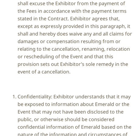
shall excuse the Exhibitor from the payment of
the Fees in accordance with the payment terms
stated in the Contract. Exhibitor agrees that,
except as expressly provided in this paragraph, it
shall and hereby does waive any and all claims for
damages or compensation resulting from or
relating to the cancellation, renaming, relocation
or rescheduling of the Event and that this
provision sets out Exhibitor’s sole remedy in the
event of a cancellation.
Confidentiality: Exhibitor understands that it may
be exposed to information about Emerald or the
Event that may not have been disclosed to the
public, or otherwise should be considered
confidential information of Emerald based on the
nature of the information and circumstances of