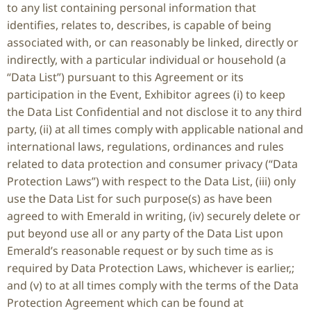
to any list containing personal information that
identifies, relates to, describes, is capable of being
associated with, or can reasonably be linked, directly or
indirectly, with a particular individual or household (a
“Data List”) pursuant to this Agreement or its
participation in the Event, Exhibitor agrees (i) to keep
the Data List Confidential and not disclose it to any third
party, (ii) at all times comply with applicable national and
international laws, regulations, ordinances and rules
related to data protection and consumer privacy (“Data
Protection Laws”) with respect to the Data List, (iii) only
use the Data List for such purpose(s) as have been
agreed to with Emerald in writing, (iv) securely delete or
put beyond use all or any party of the Data List upon
Emerald’s reasonable request or by such time as is
required by Data Protection Laws, whichever is earlier,;
and (v) to at all times comply with the terms of the Data
Protection Agreement which can be found at