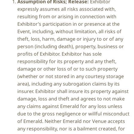
Assumption of Risks; Release:
Exhibitor
expressly assumes all risks associated with,
resulting from or arising in connection with
Exhibitor’s participation in or presence at the
Event, including, without limitation, all risks of
theft, loss, harm, damage or injury to or of any
person (including death), property, business or
profits of Exhibitor. Exhibitor has sole
responsibility for its property and any theft,
damage or other loss of or to such property
(whether or not stored in any courtesy storage
area), including any subrogation claims by its
insurer. Exhibitor shall insure its property against
damage, loss and theft and agrees to not make
any claims against Emerald for any loss unless
due to the gross negligence or willful misconduct
of Emerald. Neither Emerald nor Venue accepts
any responsibility, nor is a bailment created, for