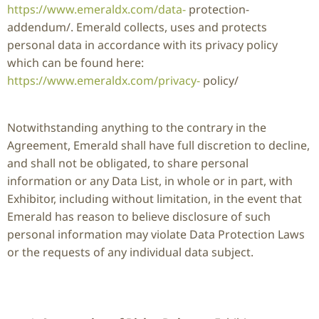
https://www.emeraldx.com/data-
protection-
addendum/. Emerald collects, uses and protects
personal data in accordance with its privacy policy
which can be found here:
https://www.emeraldx.com/privacy-
policy/
Notwithstanding anything to the contrary in the
Agreement, Emerald shall have full discretion to decline,
and shall not be obligated, to share personal
information or any Data List, in whole or in part, with
Exhibitor, including without limitation, in the event that
Emerald has reason to believe disclosure of such
personal information may violate Data Protection Laws
or the requests of any individual data subject.