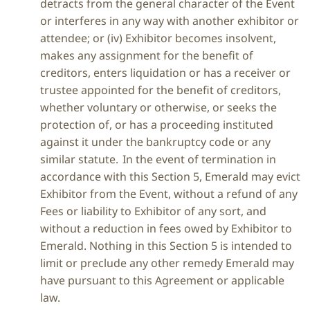
detracts from the general character of the Event
or interferes in any way with another exhibitor or
attendee; or (iv) Exhibitor becomes insolvent,
makes any assignment for the benefit of
creditors, enters liquidation or has a receiver or
trustee appointed for the benefit of creditors,
whether voluntary or otherwise, or seeks the
protection of, or has a proceeding instituted
against it under the bankruptcy code or any
similar statute. In the event of termination in
accordance with this Section 5, Emerald may evict
Exhibitor from the Event, without a refund of any
Fees or liability to Exhibitor of any sort, and
without a reduction in fees owed by Exhibitor to
Emerald. Nothing in this Section 5 is intended to
limit or preclude any other remedy Emerald may
have pursuant to this Agreement or applicable
law.