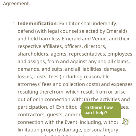
Agreement.
Indemnification:
Exhibitor shall indemnify,
defend (with legal counsel selected by Emerald)
and hold harmless Emerald and Venue, and their
respective affiliates, officers, directors,
shareholders, agents, representatives, employees
and assigns, from and against any and all claims,
demands, and suits, and all liabilities, damages,
losses, costs, fees (including reasonable
attorneys’ fees and collection costs) and expenses
resulting therefrom, which result from or arise
out of or in connection with: (a) the activities and
participation, of Exhibitor, its agents, employees,
Hi there! how
can I help?
contractors, guests, and/or invitees at or in
connection with the Event, including, without
limitation property damage, personal injury