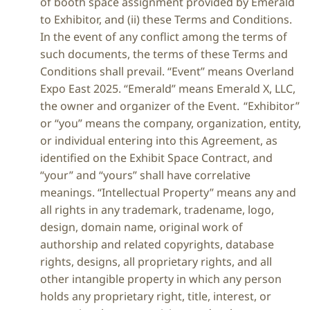
of booth space assignment provided by Emerald
to Exhibitor, and (ii) these Terms and Conditions.
In the event of any conflict among the terms of
such documents, the terms of these Terms and
Conditions shall prevail. “Event” means Overland
Expo East 2025. “Emerald” means Emerald X, LLC,
the owner and organizer of the Event. “Exhibitor”
or “you” means the company, organization, entity,
or individual entering into this Agreement, as
identified on the Exhibit Space Contract, and
“your” and “yours” shall have correlative
meanings. “Intellectual Property” means any and
all rights in any trademark, tradename, logo,
design, domain name, original work of
authorship and related copyrights, database
rights, designs, all proprietary rights, and all
other intangible property in which any person
holds any proprietary right, title, interest, or