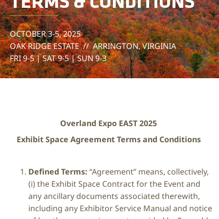
TERMS & CONDITIONS
OCTOBER 3-5, 2025
OAK RIDGE ESTATE // ARRINGTON, VIRGINIA
FRI 9-5 | SAT 9-5 | SUN 9-3
Overland Expo EAST 2025
Exhibit Space Agreement Terms and Conditions
Defined Terms:
“Agreement” means, collectively,
(i) the Exhibit Space Contract for the Event and
any ancillary documents associated therewith,
including any Exhibitor Service Manual and notice