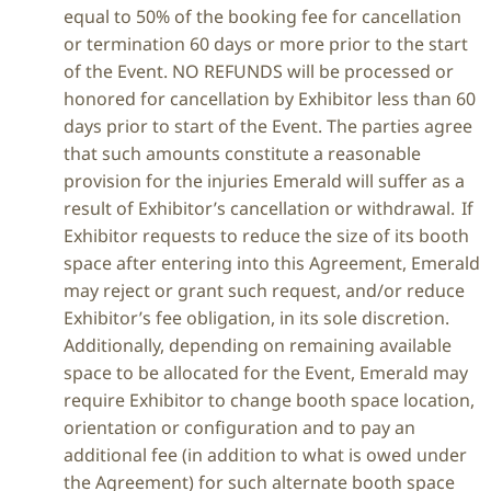
equal to 50% of the booking fee for cancellation
or termination 60 days or more prior to the start
of the Event. NO REFUNDS will be processed or
honored for cancellation by Exhibitor less than 60
days prior to start of the Event. The parties agree
that such amounts constitute a reasonable
provision for the injuries Emerald will suffer as a
result of Exhibitor’s cancellation or withdrawal. If
Exhibitor requests to reduce the size of its booth
space after entering into this Agreement, Emerald
may reject or grant such request, and/or reduce
Exhibitor’s fee obligation, in its sole discretion.
Additionally, depending on remaining available
space to be allocated for the Event, Emerald may
require Exhibitor to change booth space location,
orientation or configuration and to pay an
additional fee (in addition to what is owed under
the Agreement) for such alternate booth space