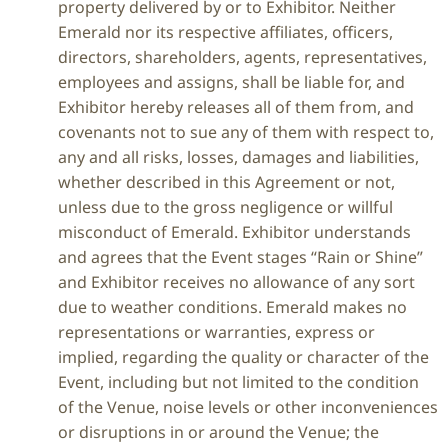
property delivered by or to Exhibitor. Neither
Emerald nor its respective affiliates, officers,
directors, shareholders, agents, representatives,
employees and assigns, shall be liable for, and
Exhibitor hereby releases all of them from, and
covenants not to sue any of them with respect to,
any and all risks, losses, damages and liabilities,
whether described in this Agreement or not,
unless due to the gross negligence or willful
misconduct of Emerald. Exhibitor understands
and agrees that the Event stages “Rain or Shine”
and Exhibitor receives no allowance of any sort
due to weather conditions. Emerald makes no
representations or warranties, express or
implied, regarding the quality or character of the
Event, including but not limited to the condition
of the Venue, noise levels or other inconveniences
or disruptions in or around the Venue; the