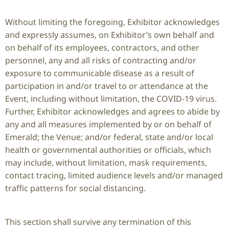
Without limiting the foregoing, Exhibitor acknowledges
and expressly assumes, on Exhibitor’s own behalf and
on behalf of its employees, contractors, and other
personnel, any and all risks of contracting and/or
exposure to communicable disease as a result of
participation in and/or travel to or attendance at the
Event, including without limitation, the COVID-19 virus.
Further, Exhibitor acknowledges and agrees to abide by
any and all measures implemented by or on behalf of
Emerald; the Venue; and/or federal, state and/or local
health or governmental authorities or officials, which
may include, without limitation, mask requirements,
contact tracing, limited audience levels and/or managed
traffic patterns for social distancing.
This section shall survive any termination of this