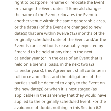
right to postpone, rename or relocate the Event
or change the Event dates. If Emerald changes
the name of the Event, relocates the Event to
another venue within the same geographic area,
or the date(s) of the Event are changed to new
date(s) that are within twelve (12) months of the
originally scheduled date of the Event and/or the
Event is canceled but is reasonably expected by
Emerald to be held at any time in the next
calendar year (or, in the case of an Event that is
held on a biennial basis, in the next two (2)
calendar years), this Agreement shall continue in
full force and effect and the obligations of the
parties shall be deemed to apply to the Event on
the new date(s) or when it is next staged (as
applicable) in the same way that they would have
applied to the originally scheduled Event. For the
avoidance of doubt, nothing in this Section 6.2