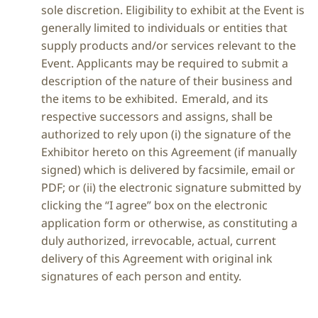
sole discretion. Eligibility to exhibit at the Event is
generally limited to individuals or entities that
supply products and/or services relevant to the
Event. Applicants may be required to submit a
description of the nature of their business and
the items to be exhibited. Emerald, and its
respective successors and assigns, shall be
authorized to rely upon (i) the signature of the
Exhibitor hereto on this Agreement (if manually
signed) which is delivered by facsimile, email or
PDF; or (ii) the electronic signature submitted by
clicking the “I agree” box on the electronic
application form or otherwise, as constituting a
duly authorized, irrevocable, actual, current
delivery of this Agreement with original ink
signatures of each person and entity.