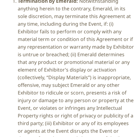
Termination by Emerald:
Notwithstanding
anything herein to the contrary, Emerald, in its
sole discretion, may terminate this Agreement at
any time, including during the Event, if: (i)
Exhibitor fails to perform or comply with any
material term or condition of this Agreement or if
any representation or warranty made by Exhibitor
is untrue or breached; (ii) Emerald determines
that any product or promotional material or any
element of Exhibitor’s display or activation
(collectively, “Display Materials”) is inappropriate,
offensive, may subject Emerald or any other
Exhibitor to ridicule or scorn, presents a risk of
injury or damage to any person or property at the
Event, or violates or infringes any Intellectual
Property rights or right of privacy or publicity of a
third party; (iii) Exhibitor or any of its employees
or agents at the Event disrupts the Event or