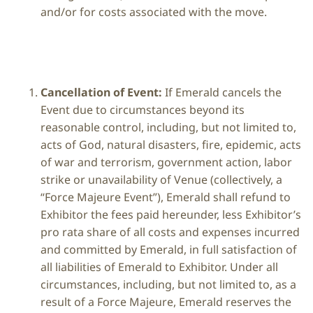
and/or for costs associated with the move.
Cancellation of Event:
If Emerald cancels the
Event due to circumstances beyond its
reasonable control, including, but not limited to,
acts of God, natural disasters, fire, epidemic, acts
of war and terrorism, government action, labor
strike or unavailability of Venue (collectively, a
“Force Majeure Event”), Emerald shall refund to
Exhibitor the fees paid hereunder, less Exhibitor’s
pro rata share of all costs and expenses incurred
and committed by Emerald, in full satisfaction of
all liabilities of Emerald to Exhibitor. Under all
circumstances, including, but not limited to, as a
result of a Force Majeure, Emerald reserves the