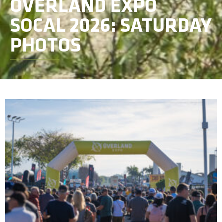
OVERLAND EXPO
SOCAL 2026: SATURDAY
PHOTOS