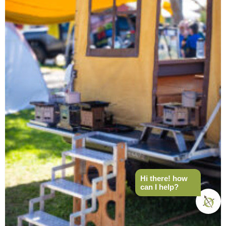
Hi there! how
can I help?