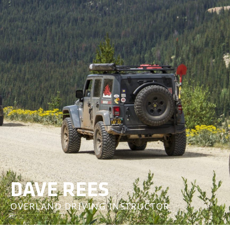
DAVE REES
OVERLAND DRIVING INSTRUCTOR