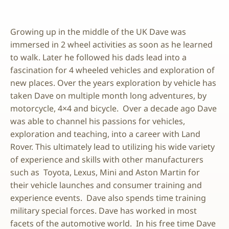
Growing up in the middle of the UK Dave was
immersed in 2 wheel activities as soon as he learned
to walk. Later he followed his dads lead into a
fascination for 4 wheeled vehicles and exploration of
new places. Over the years exploration by vehicle has
taken Dave on multiple month long adventures, by
motorcycle, 4×4 and bicycle. Over a decade ago Dave
was able to channel his passions for vehicles,
exploration and teaching, into a career with Land
Rover. This ultimately lead to utilizing his wide variety
of experience and skills with other manufacturers
such as Toyota, Lexus, Mini and Aston Martin for
their vehicle launches and consumer training and
experience events. Dave also spends time training
military special forces. Dave has worked in most
facets of the automotive world. In his free time Dave