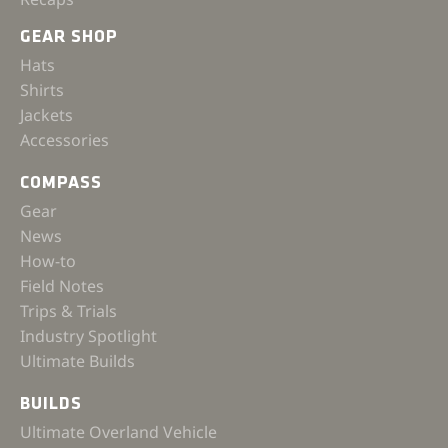
GEAR SHOP
Hats
Shirts
Jackets
Accessories
COMPASS
Gear
News
How-to
Field Notes
Trips & Trials
Industry Spotlight
Ultimate Builds
BUILDS
Ultimate Overland Vehicle