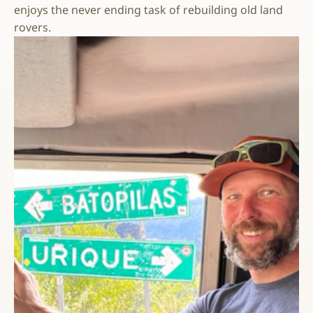
enjoys the never ending task of rebuilding old land
rovers.