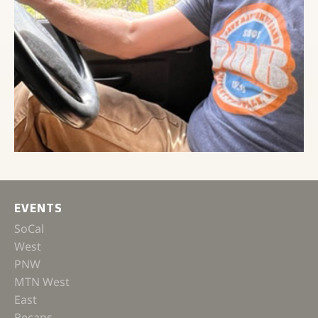
EVENTS
SoCal
West
PNW
MTN West
East
Recaps