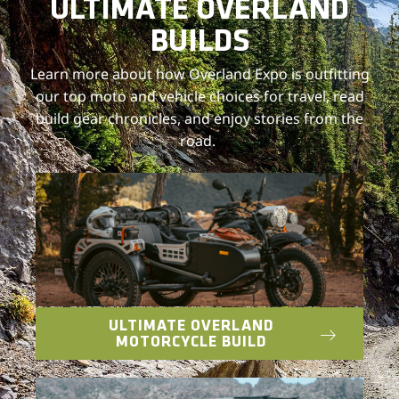
ULTIMATE OVERLAND
BUILDS
Learn more about how Overland Expo is outfitting
our top moto and vehicle choices for travel, read
build gear chronicles, and enjoy stories from the
road.
ULTIMATE OVERLAND
MOTORCYCLE BUILD