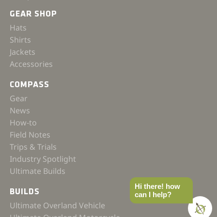
GEAR SHOP
Hats
Shirts
Jackets
Accessories
COMPASS
Gear
News
How-to
Field Notes
Trips & Trials
Industry Spotlight
Ultimate Builds
Hi there! how
BUILDS
can I help?
Ultimate Overland Vehicle