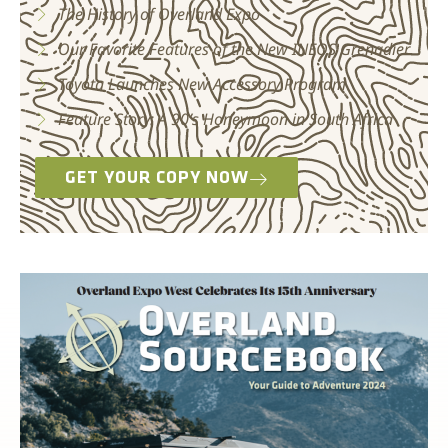
The History of Overland Expo
Our Favorite Features of the New INEOS Grenadier
Toyota Launches New Accessory Program
Feature Story: A 90’s Honeymoon in South Africa
GET YOUR COPY NOW