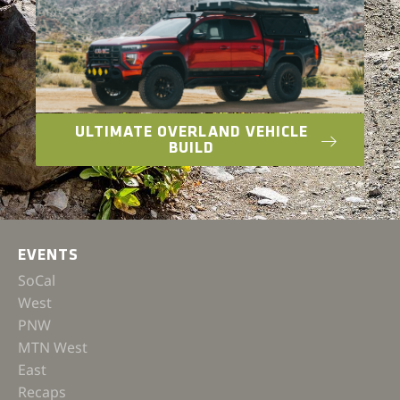
ULTIMATE OVERLAND VEHICLE
BUILD
EVENTS
SoCal
West
PNW
MTN West
East
Recaps