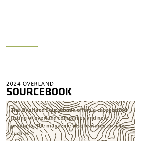
LEAN MORE ABOUT THE
BUILDS & SOURCEBOOK
2024 OVERLAND
SOURCEBOOK
The Overland Sourcebook offers a categorized
listing of overland companies and new
products. The magazine also features articles
such as: