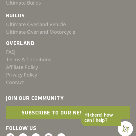
Ultimate Builds
BUILDS
Ultimate Overland Vehicle
Ultimate Overland Motorcycle
OVERLAND
FAQ
Terms & Conditions
Affiliate Policy
Privacy Policy
Contact
JOIN OUR COMMUNITY
SUBSCRIBE TO OUR NEWSLETTER
Hi there! how
can I help?
FOLLOW US
F
I
Y
L
I