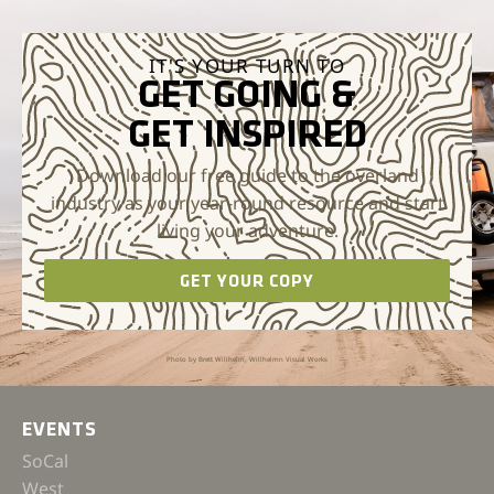
IT'S YOUR TURN TO
GET GOING &
GET INSPIRED
Download our free guide to the overland
industry as your year-round resource and start
living your adventure.
GET YOUR COPY
Photo by Brett Willhelm, Willhelmn Visual Works
EVENTS
SoCal
West