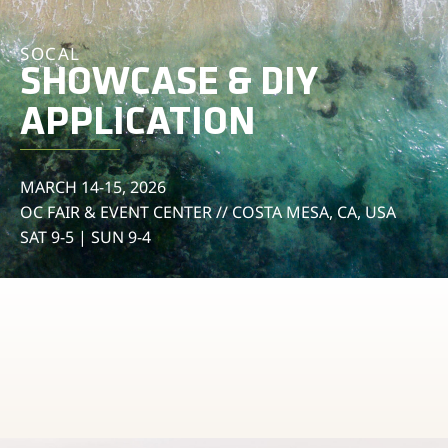
SOCAL
SHOWCASE & DIY
APPLICATION
MARCH 14-15, 2026
OC FAIR & EVENT CENTER // COSTA MESA, CA, USA
SAT 9-5 | SUN 9-4