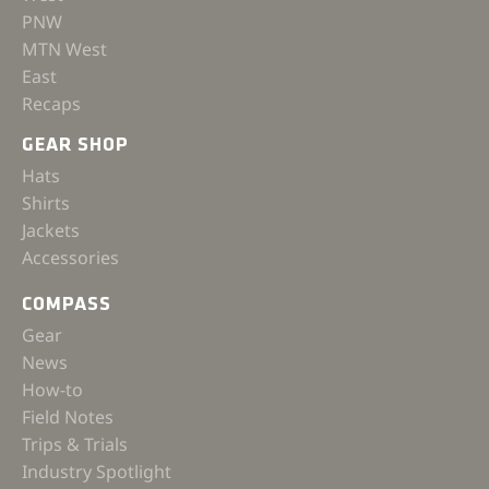
PNW
MTN West
East
Recaps
GEAR SHOP
Hats
Shirts
Jackets
Accessories
COMPASS
Gear
News
How-to
Field Notes
Trips & Trials
Industry Spotlight