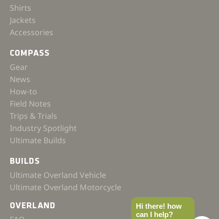
Shirts
Jackets
Accessories
COMPASS
Gear
News
How-to
Field Notes
Trips & Trials
Industry Spotlight
Ultimate Builds
BUILDS
Ultimate Overland Vehicle
Ultimate Overland Motorcycle
OVERLAND
Hi there! how
can I help?