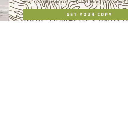
year-round resource and start living your adven
GET YOUR COPY
Photo by Brett Willhelm, Willhelmn Visual Works
EVENTS
COMPASS