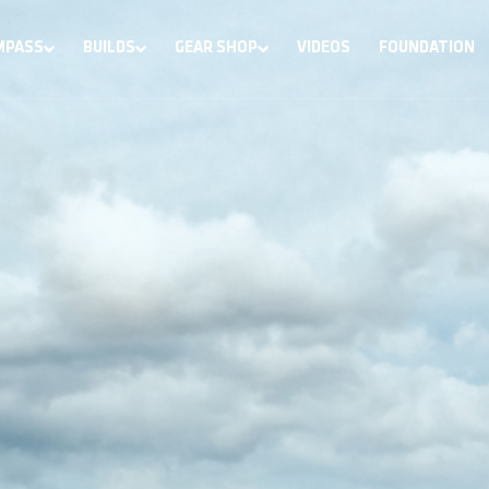
MPASS
BUILDS
GEAR SHOP
VIDEOS
FOUNDATION