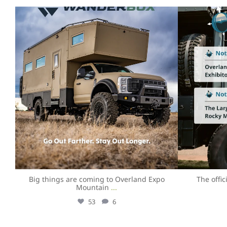
overlandexpo
Aug 4
Big things are coming to Overland Expo
The offi
Mountain
...
53
6