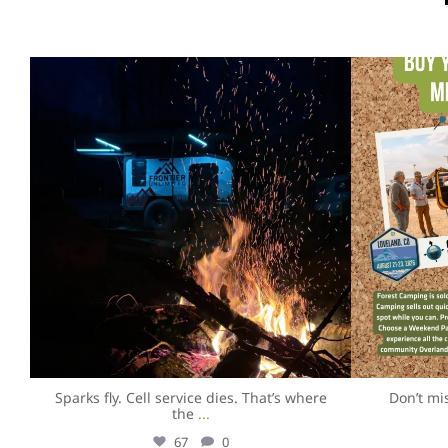
overlandexpo
Aug 5
Sparks fly. Cell service dies. That’s where
Don’t mi
the
...
67
0