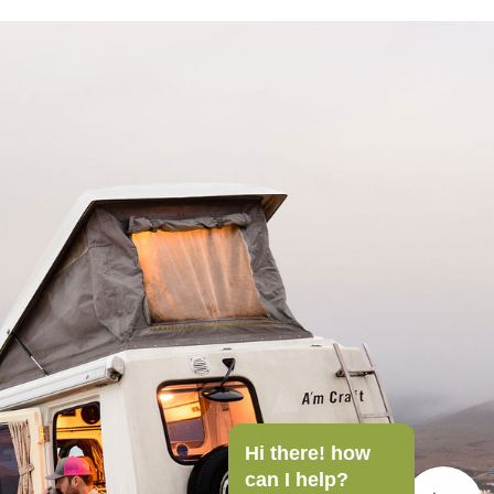
Hi there! how
can I help?