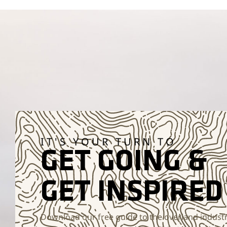
IT'S YOUR TURN TO
GET GOING &
GET INSPIRED
Download our free guide to the overland industr