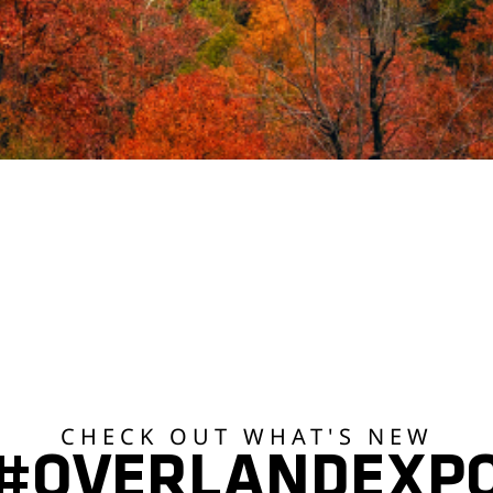
CHECK OUT WHAT'S NEW
#OVERLANDEXP