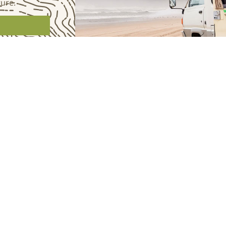
ture.
BUILDS
JOI