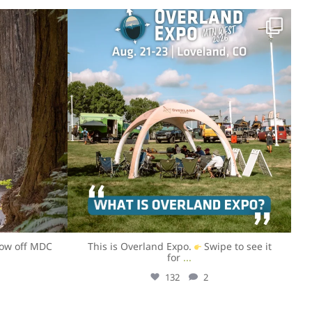
overlandexpo
Jul 31
how off MDC
This is Overland Expo.
Swipe to see it
for
...
132
2