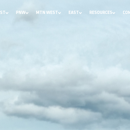
ST
PNW
MTN WEST
EAST
RESOURCES
CO