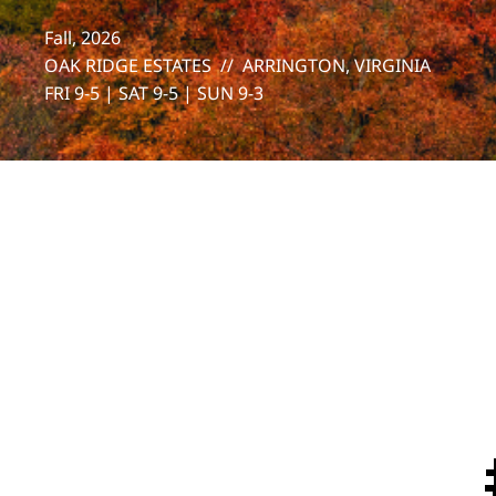
Fall, 2026
OAK RIDGE ESTATES // ARRINGTON, VIRGINIA
FRI 9-5 | SAT 9-5 | SUN 9-3