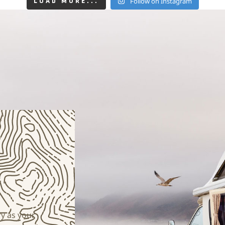
Follow on Instagram
LOAD MORE...
y as your