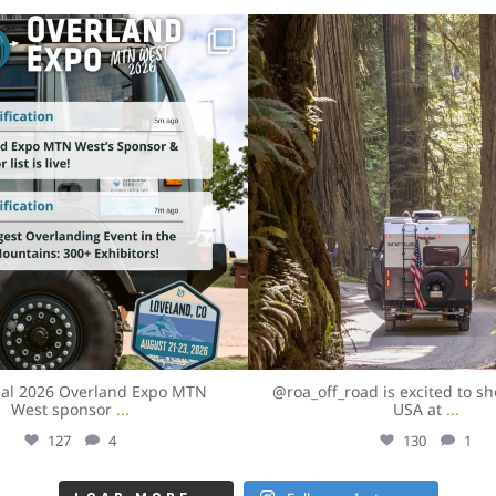
overlandexpo
overlandexpo
Aug 3
Aug 3
cial 2026 Overland Expo MTN
@roa_off_road is excited to s
West sponsor
...
USA at
...
127
4
130
1