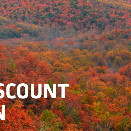
ISCOUNT
N