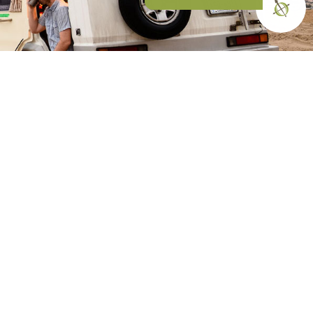
N OUR COMMUNITY