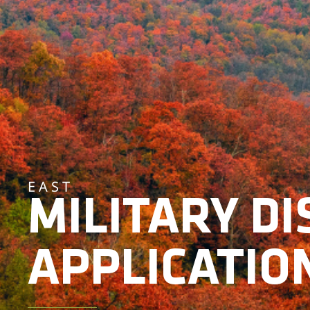
EAST
MILITARY D
APPLICATIO