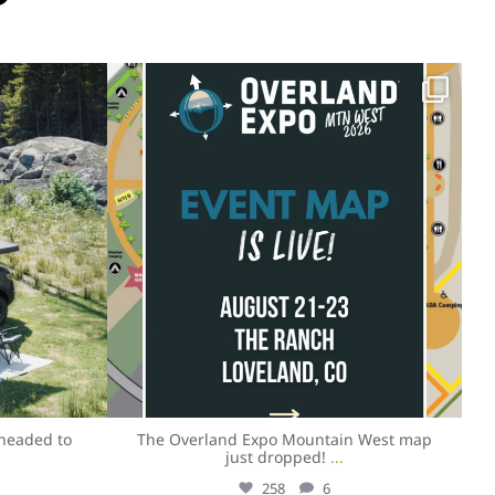
overlandexpo
Aug 4
headed to
The Overland Expo Mountain West map
just dropped!
...
258
6