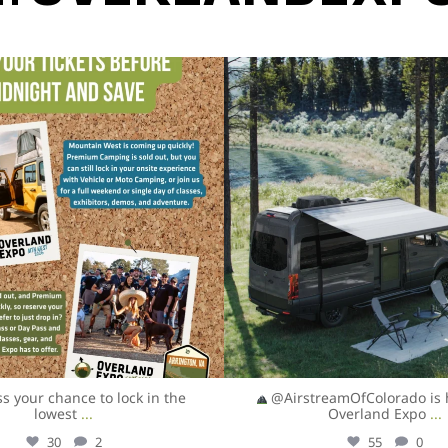
overlandexpo
overlandexpo
Aug 5
Aug 5
ss your chance to lock in the
@AirstreamOfColorado is 
lowest
...
Overland Expo
...
30
2
55
0