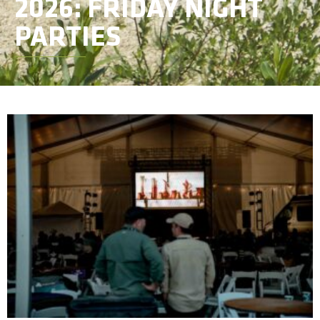
2026: FRIDAY NIGHT
PARTIES