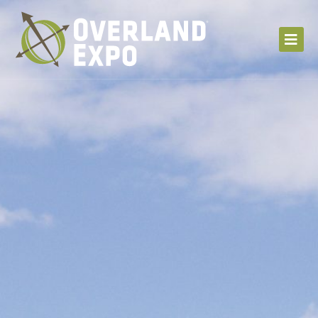
S
k
i
p
t
o
c
o
n
t
e
n
t