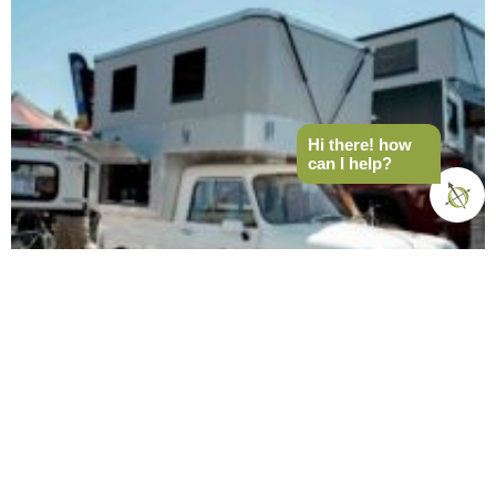
Hi there! how
can I help?