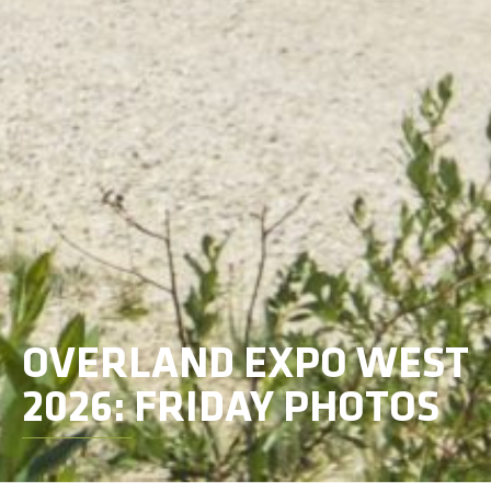
OVERLAND EXPO WEST
2026: FRIDAY PHOTOS